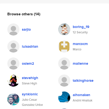
Browse others
(14)
boring_19
sarjio
12 Security
marcocm
luisadrian
Marco
osiem2
malienne
stevehigh
talkinghorse
Steve High
synkionic
aihonaken
Julio Cesar
Andrii Hnatiuk
Gonzalez Uribe