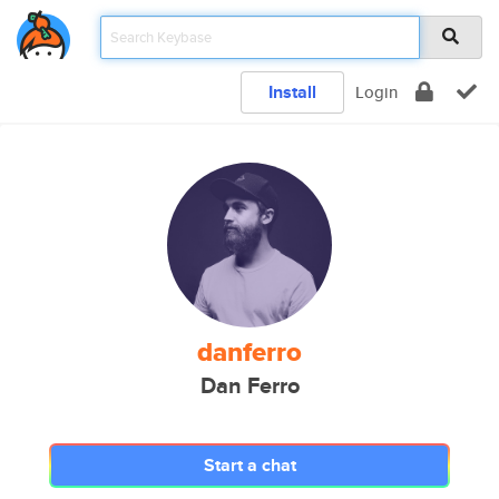
Install
Login
danferro
Dan Ferro
Start a chat