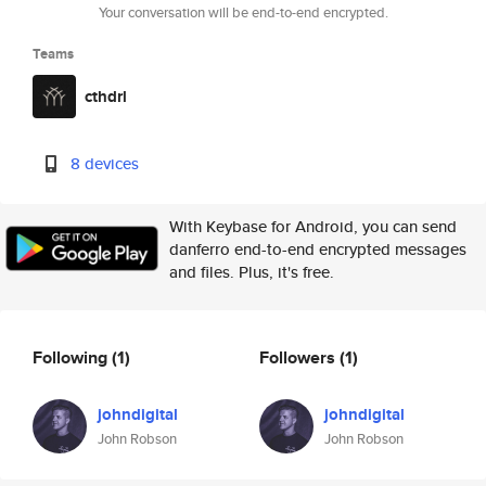
Your conversation will be end-to-end encrypted.
Teams
cthdrl
8 devices
With Keybase for Android, you can send
danferro end-to-end encrypted messages
and files. Plus, it's free.
Following
(1)
Followers
(1)
johndigital
johndigital
John Robson
John Robson