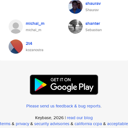
shaurav
Shaurav
michal_m
shanter
michal_m
Sebastian
2t4
kozanostra
Please send us feedback & bug reports
.
Keybase, 2026 |
read our blog
terms
&
privacy
&
security advisories
&
california ccpa
&
acceptable