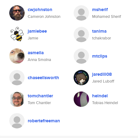
cwjohnston
msherif
Cameron Johnston
Mohamed Sherif
jamiebee
tanima
Jamie
tchakrabor
asmeila
mtclips
Anna Smolna
jaredlll08
chaseellsworth
Jared Luboff
tomchantler
heindel
Tom Chantler
Tobias Heindel
robertefreeman