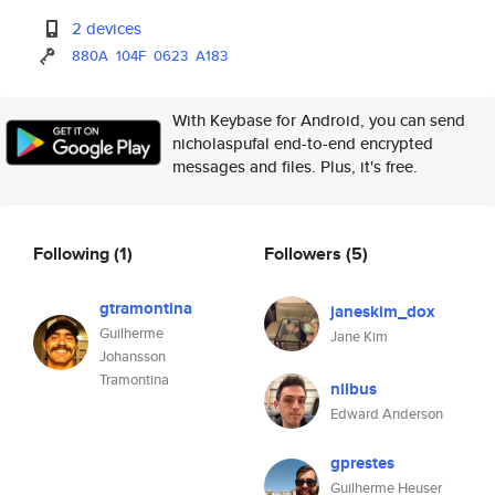
2 devices
880A
104F
0623
A183
With Keybase for Android, you can send
nicholaspufal end-to-end encrypted
messages and files. Plus, it's free.
Following
(1)
Followers
(5)
gtramontina
janeskim_dox
Guilherme
Jane Kim
Johansson
Tramontina
nilbus
Edward Anderson
gprestes
Guilherme Heuser