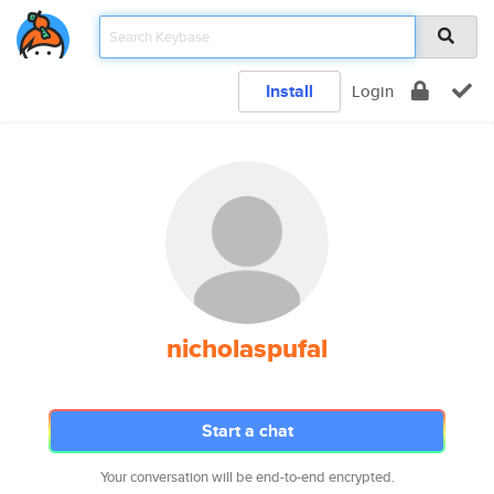
Install
Login
nicholaspufal
Start a chat
Your conversation will be end-to-end encrypted.