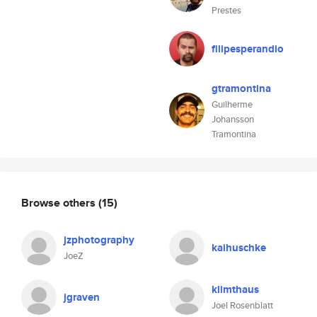
Prestes
filipesperandio
gtramontina
Guilherme
Johansson
Tramontina
Browse others
(15)
jzphotography
kaihuschke
JoeZ
klimthaus
jgraven
Joel Rosenblatt