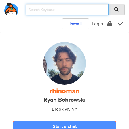
Install
Login
rhinoman
Ryan Bobrowski
Brooklyn, NY
Start a chat