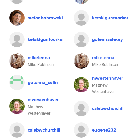
stefanbobrowski
ketakiguntoorkar
ketakiguntoorkar
gotennaalexey
miketenna
miketenna
Mike Robinson
Mike Robinson
mwestenhaver
gotenna_colin
Matthew
Westenhaver
mwestenhaver
Matthew
calebwchurchill
Westenhaver
calebwchurchill
eugene232