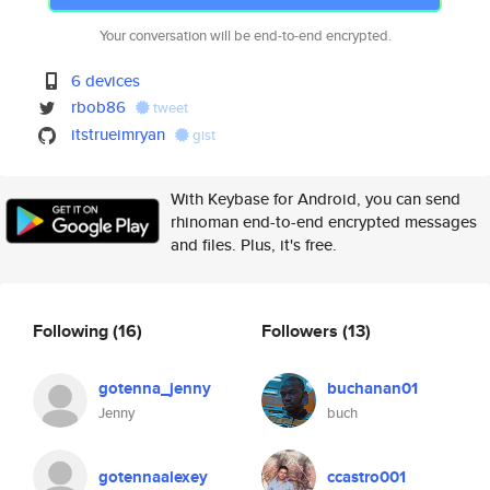
Your conversation will be end-to-end encrypted.
6 devices
rbob86
tweet
itstrueimryan
gist
With Keybase for Android, you can send
rhinoman end-to-end encrypted messages
and files. Plus, it's free.
Following
(16)
Followers
(13)
gotenna_jenny
buchanan01
Jenny
buch
gotennaalexey
ccastro001