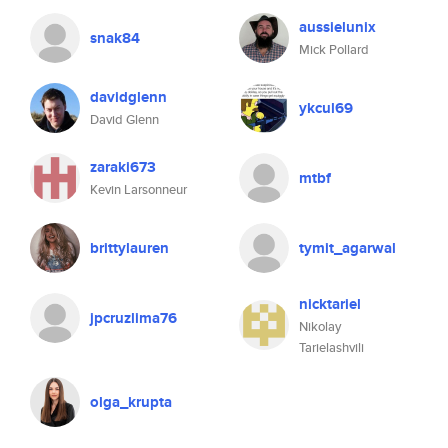
aussielunix
snak84
Mick Pollard
davidglenn
ykcul69
David Glenn
zaraki673
mtbf
Kevin Larsonneur
brittylauren
tymit_agarwal
nicktariel
jpcruzlima76
Nikolay
Tarielashvili
olga_krupta