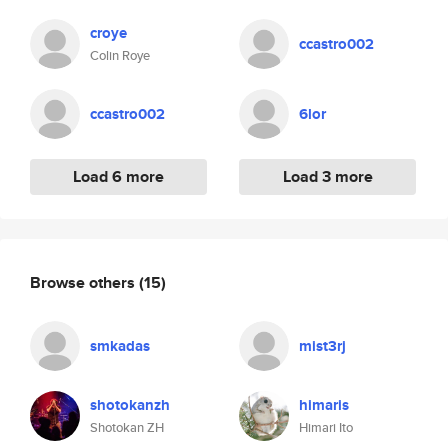
croye
ccastro002
Colin Roye
ccastro002
6lor
Load 6 more
Load 3 more
Browse others
(15)
smkadas
mist3rj
shotokanzh
himaris
Shotokan ZH
Himari Ito