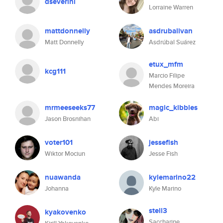
dseverini
Lorraine Warren
mattdonnelly
asdrubalivan
Matt Donnelly
Asdrúbal Suárez
etux_mfm
kcg111
Marcio Filipe
Mendes Moreira
mrmeeseeks77
magic_kibbles
Jason Brosnihan
Abi
voter101
jessefish
Wiktor Mociun
Jesse Fish
nuawanda
kylemarino22
Johanna
Kyle Marino
stell3
kyakovenko
Saccharine