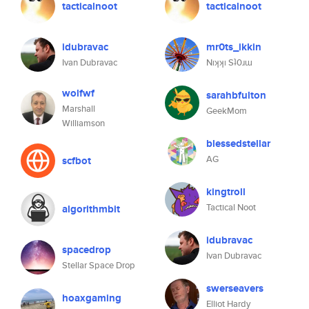
tacticalnoot
tacticalnoot
idubravac
mr0ts_ikkin
Ivan Dubravac
Nıʞʞı Sʇ0ɹɯ
wolfwf
sarahbfulton
Marshall
GeekMom
Williamson
blessedstellar
AG
scfbot
kingtroll
Tactical Noot
algorithmbit
idubravac
spacedrop
Ivan Dubravac
Stellar Space Drop
swerseavers
hoaxgaming
Elliot Hardy