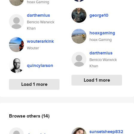
hoax Gaming
darthemius
george10
Benicio Warwick
Khan
hoaxgaming
hoax Gaming
wouterarkink
Wouter
darthemius
Benicio Warwick
quincylarson
Khan
Load 1 more
Load 1 more
Browse others
(14)
sunsetsheep832