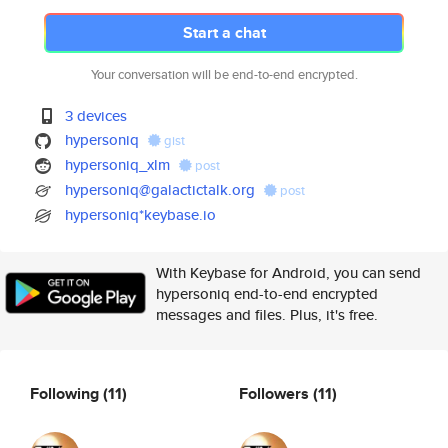
Start a chat
Your conversation will be end-to-end encrypted.
3 devices
hypersoniq
gist
hypersoniq_xlm
post
hypersoniq@galactictalk.org
post
hypersoniq*keybase.io
With Keybase for Android, you can send
hypersoniq end-to-end encrypted
messages and files. Plus, it's free.
Following
(11)
Followers
(11)