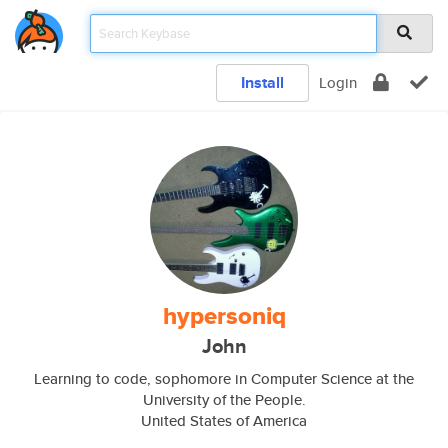
Install
Login
hypersoniq
John
Learning to code, sophomore in Computer Science at the
University of the People.
United States of America