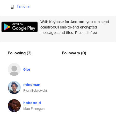
1 device
With Keybase for Android, you can send
ccastro001 end-to-end encrypted
messages and files. Plus, it's free.
Following
(3)
Followers
(0)
6lor
rhinoman
Ryan Bobrowski
hobotroid
Matt Finnegan