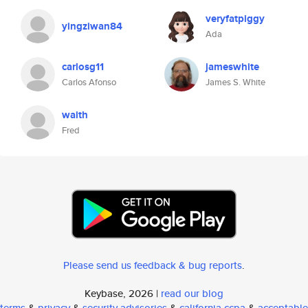
veryfatpiggy
yingziwan84
Ada
carlosg11
jameswhite
Carlos Afonso
James S. White
waith
Fred
Please send us feedback & bug reports
.
Keybase, 2026 |
read our blog
terms
&
privacy
&
security advisories
&
california ccpa
&
acceptable