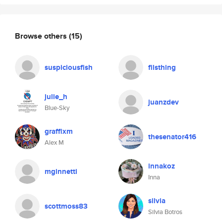
Browse others
(15)
suspiciousfish
filsthing
julie_h
juanzdev
Blue-Sky
graffixm
thesenator416
Alex M
innakoz
mginnetti
Inna
silvia
scottmoss83
Silvia Botros