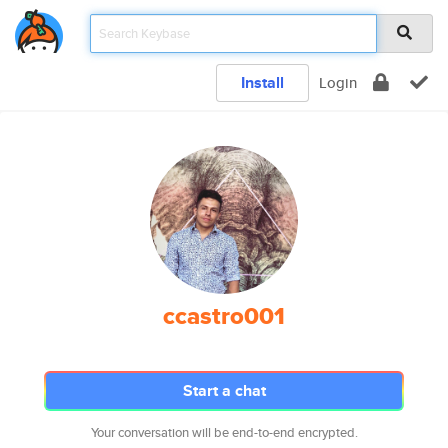
Install
Login
ccastro001
Start a chat
Your conversation will be end-to-end encrypted.