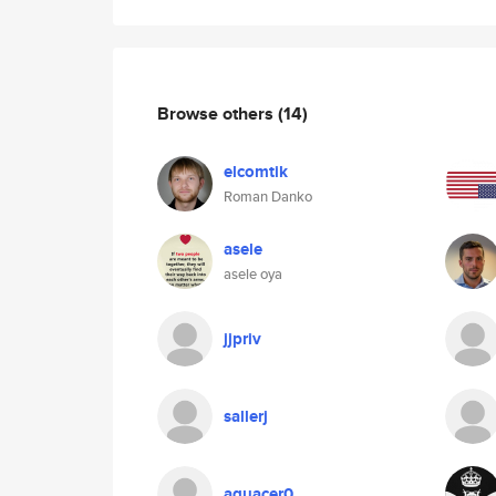
Browse others
(14)
elcomtik
Roman Danko
asele
asele oya
jjpriv
sallerj
aguacer0