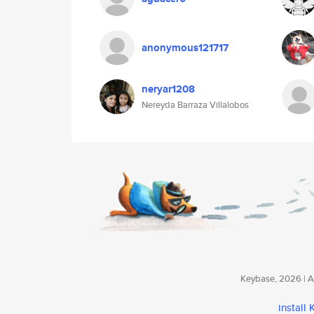
anonymous121717
neryar1208
Nereyda Barraza Villalobos
Keybase, 2026 | Av
install