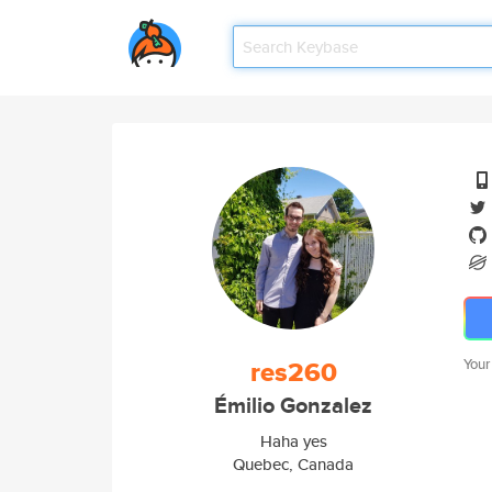
res260
Your
Émilio Gonzalez
Haha yes
Quebec, Canada