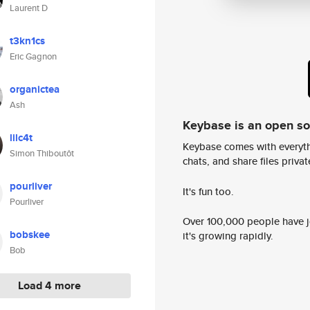
Laurent D
t3kn1cs
Eric Gagnon
organictea
Ash
Keybase is an open s
lilc4t
Keybase comes with everyth
Simon Thiboutôt
chats, and share files privatel
pourliver
It's fun too.
Pourliver
Over 100,000 people have jo
bobskee
it's growing rapidly.
Bob
Load 4 more