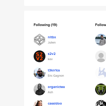
Following
(19)
Follo
nitbx
Julien
s2v2
kev
t3kn1cs
Eric Gagnon
organictea
Ash
cassidoo