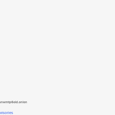
tanwmtp6oid.onion
visories