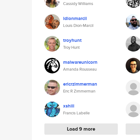
Cassidy Williams
ldionmarcil
Louis Dion-Marcil
troyhunt
Troy Hunt
malwareunicorn
Amanda Rousseau
ericrzimmerman
Eric R Zimmerman
xshill
Francis Labelle
Load 9 more