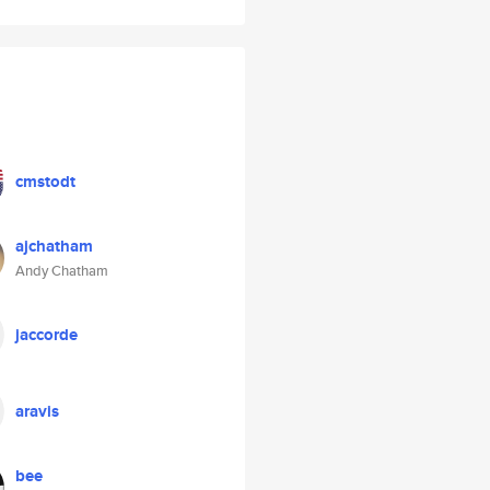
cmstodt
ajchatham
Andy Chatham
jaccorde
aravis
bee