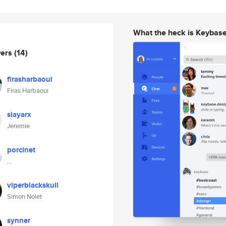
What the heck is Keybas
wers
(14)
firasharbaoui
Firas Harbaoui
slayarx
Jeremie
porcinet
…
viperblackskull
Simon Nolet
synner