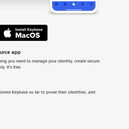
ource app
ing you need to manage your identity, create secure
y. It's free.
ined Keybase so far to prove their identities, and