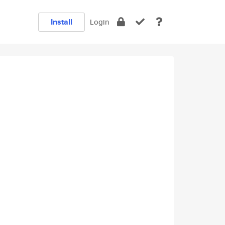
Install
Login