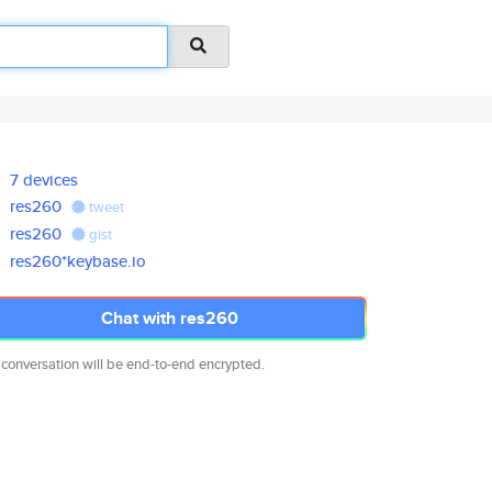
7 devices
res260
tweet
res260
gist
res260*keybase.io
Chat with res260
 conversation will be end-to-end encrypted.