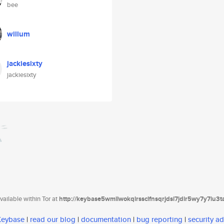
bee
willum
jackiesixty
jackiesixty
ailable within Tor at
http://keybase5wmilwokqirssclfnsqrjdsi7jdir5wy7y7iu3
 Keybase
|
read our blog
|
documentation
|
bug reporting
|
security ad