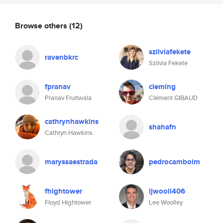
Browse others
(12)
szilviafekete
ravenbkrc
Szilvia Fekete
fpranav
cleming
Pranav Fruitwala
Clément GIBAUD
cathrynhawkins
shahafn
Cathryn Hawkins
maryssaestrada
pedrocamboim
fhightower
ljwooll406
Floyd Hightower
Lee Woolley