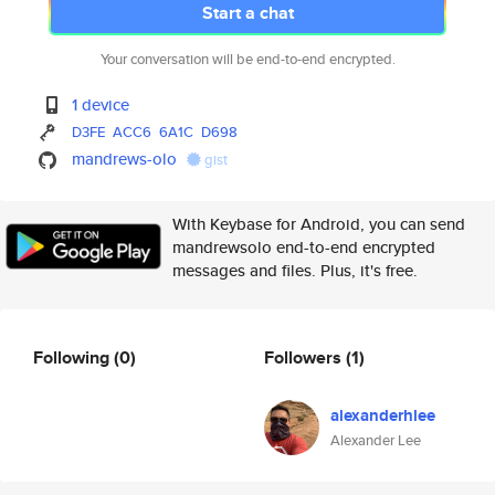
Start a chat
Your conversation will be end-to-end encrypted.
1 device
D3FE
ACC6
6A1C
D698
mandrews-olo
gist
With Keybase for Android, you can send
mandrewsolo end-to-end encrypted
messages and files. Plus, it's free.
Following
(0)
Followers
(1)
alexanderhlee
Alexander Lee