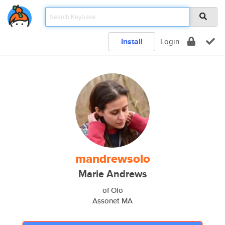
Install
Login
mandrewsolo
Marie Andrews
of Olo
Assonet MA