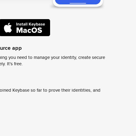
ource app
ing you need to manage your identity, create secure
y. It's free.
ined Keybase so far to prove their identities, and