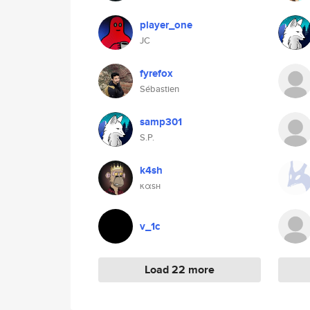
player_one
JC
fyrefox
Sébastien
samp301
S.P.
k4sh
καsн
v_1c
Load 22 more