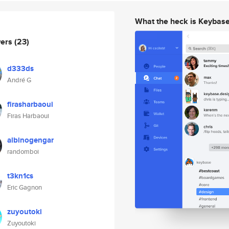
What the heck is Keybas
wers
(23)
d333ds
André G
firasharbaoui
Firas Harbaoui
albinogengar
randomboi
t3kn1cs
Eric Gagnon
zuyoutoki
Zuyoutoki