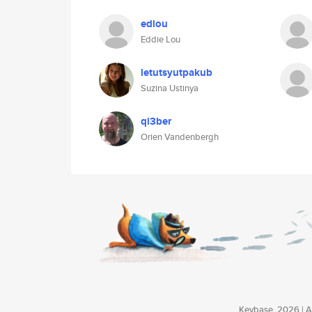
edlou
Eddie Lou
letutsyutpakub
Suzina Ustinya
qi3ber
Orien Vandenbergh
Keybase, 2026 | Av