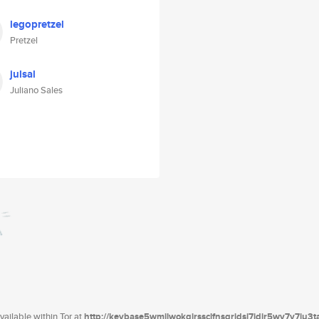
legopretzel
Pretzel
julsal
Juliano Sales
ailable within Tor at
http://keybase5wmilwokqirssclfnsqrjdsi7jdir5wy7y7iu3