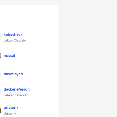
kabacheck
Jakub Chudzio
nuscai
davetisyan
deckerjeferson
Jéferson Decker
uribarrix
Uribarrix