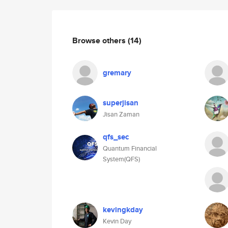
Browse others
(14)
gremary
superjisan
Jisan Zaman
qfs_sec
Quantum Financial
System(QFS)
kevingkday
Kevin Day