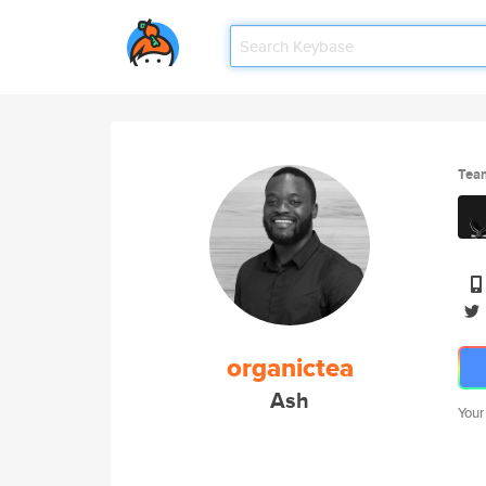
Tea
organictea
Ash
Your