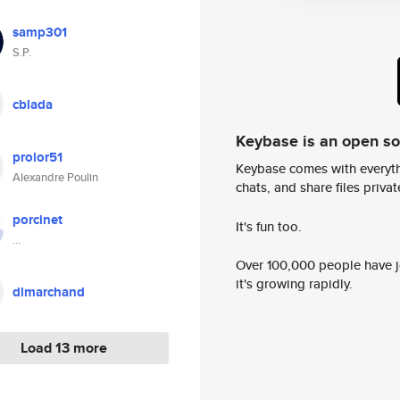
samp301
S.P.
cblada
Keybase is an open s
prolor51
Keybase comes with everyth
Alexandre Poulin
chats, and share files privatel
porcinet
It's fun too.
…
Over 100,000 people have jo
it's growing rapidly.
dlmarchand
Load 13 more