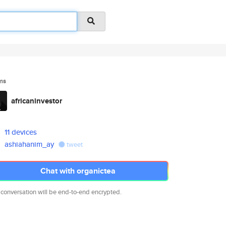
ms
africaninvestor
11 devices
ashiahanim_ay
tweet
Chat with organictea
 conversation will be end-to-end encrypted.