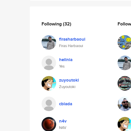
Following
(32)
Follo
firasharbaoui
Firas Harbaoui
hellnia
Yes
zuyoutoki
Zuyoutoki
cblada
n4v
N4V