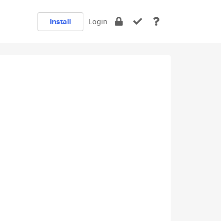
Install
Login