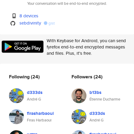
Your conversation will be end-to-end encrypted.
8 devices
sebdivinity
gist
With Keybase for Android, you can send
fyrefox end-to-end encrypted messages
and files. Plus, it's free.
Following
(24)
Followers
(24)
d333ds
b13bs
André G
Étienne Ducharme
firasharbaoui
d333ds
Firas Harbaoui
André G