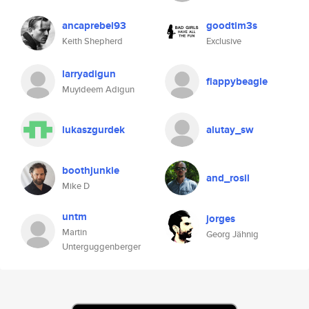
ancaprebel93
goodtim3s
Keith Shepherd
Exclusive
larryadigun
flappybeagle
Muyideem Adigun
lukaszgurdek
alutay_sw
boothjunkie
and_rosil
Mike D
untm
jorges
Martin
Georg Jähnig
Unterguggenberger