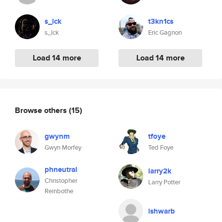
s_lck
t3kn1cs
s_lck
Eric Gagnon
Load 14 more
Load 14 more
Browse others
(15)
gwynm
tfoye
Gwyn Morfey
Ted Foye
phneutral
larry2k
Christopher
Larry Potter
Reinbothe
ishwarb