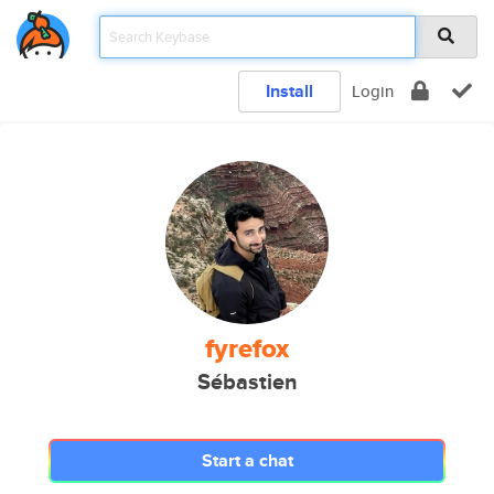
Install
Login
fyrefox
Sébastien
Start a chat