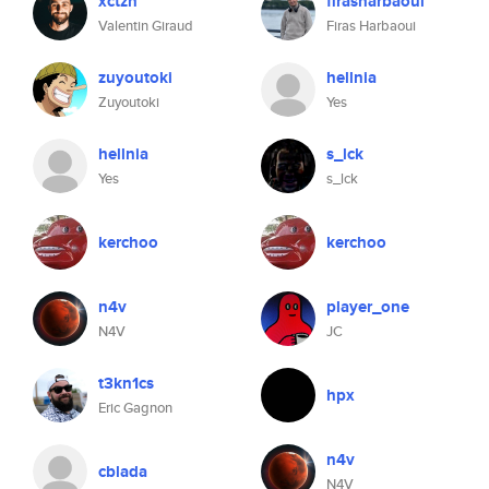
xctzn
firasharbaoui
Valentin Giraud
Firas Harbaoui
zuyoutoki
hellnia
Zuyoutoki
Yes
hellnia
s_lck
Yes
s_lck
kerchoo
kerchoo
n4v
player_one
N4V
JC
t3kn1cs
hpx
Eric Gagnon
n4v
cblada
N4V