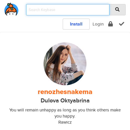
Install
Login
renozhesnakema
Dulova Oktyabrina
You will remain unhappy as long as you think others make
you happy.
Rawicz