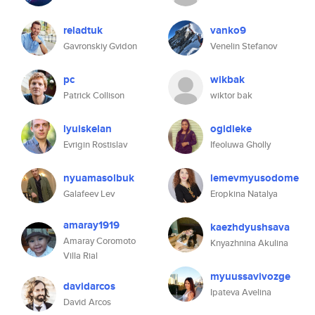
reladtuk
vanko9
Gavronskiy Gvidon
Venelin Stefanov
pc
wikbak
Patrick Collison
wiktor bak
lyuiskelan
ogidieke
Evrigin Rostislav
Ifeoluwa Gholly
nyuamasolbuk
lemevmyusodome
Galafeev Lev
Eropkina Natalya
amaray1919
kaezhdyushsava
Amaray Coromoto
Knyazhnina Akulina
Villa Rial
myuussavivozge
davidarcos
Ipateva Avelina
David Arcos