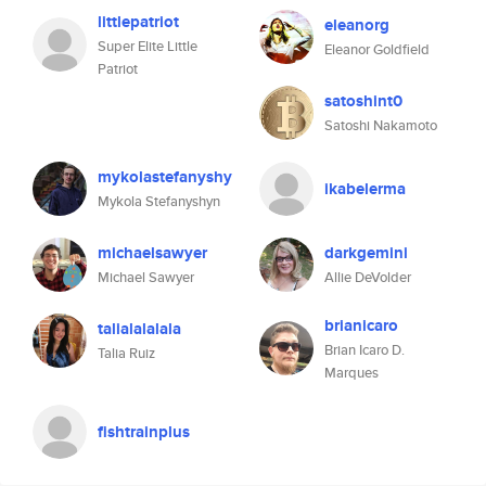
littlepatriot
eleanorg
Super Elite Little
Eleanor Goldfield
Patriot
satoshint0
Satoshi Nakamoto
mykolastefanyshy
ikabelerma
Mykola Stefanyshyn
michaelsawyer
darkgemini
Michael Sawyer
Allie DeVolder
brianicaro
talialalalala
Brian Icaro D.
Talia Ruiz
Marques
fishtrainplus