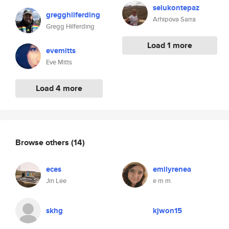
selukontepaz
gregghilferding
Arhipova Sarra
Gregg Hilferding
Load 1 more
evemitts
Eve Mitts
Load 4 more
Browse others
(14)
eces
emilyrenea
Jin Lee
e m m.
skhg
kjwon15