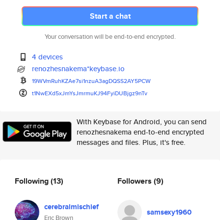
Start a chat
Your conversation will be end-to-end encrypted.
4 devices
renozhesnakema*keybase.io
19WVmRuhKZAe7si1nzuA3agDQSS2AY
5PCW
t1NwEXd5xJmYsJmrmuKJ94FyiDUBjg
z9nTv
With Keybase for Android, you can send
renozhesnakema end-to-end encrypted
messages and files. Plus, it's free.
Following
(13)
Followers
(9)
cerebralmischief
samsexy1960
Eric Brown