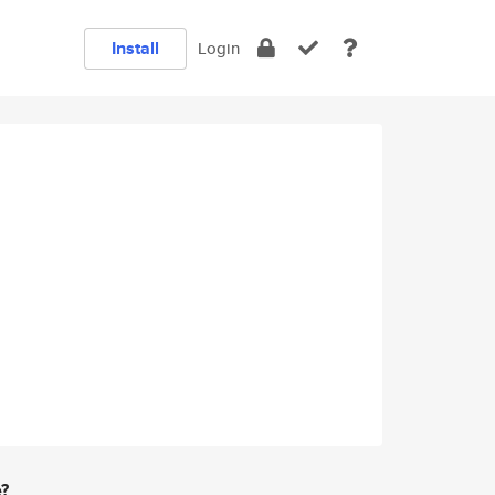
Install
Login
e?