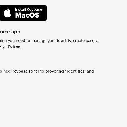
ource app
ing you need to manage your identity, create secure
y. It's free.
ined Keybase so far to prove their identities, and