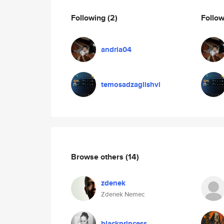
Following
(2)
Follo
andria04
temosadzaglishvi
Browse others
(14)
zdenek
Zdenek Nemec
blackprincess