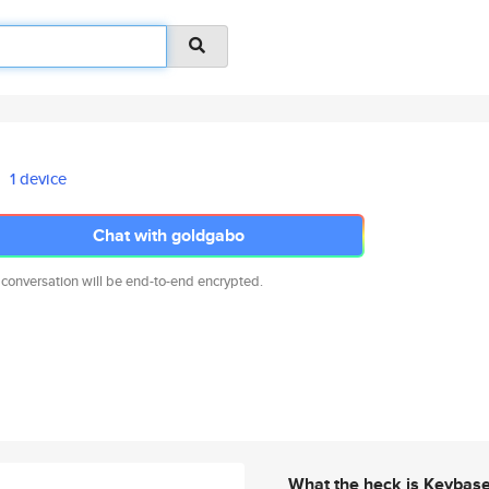
1 device
Chat with goldgabo
 conversation will be end-to-end encrypted.
What the heck is Keybas