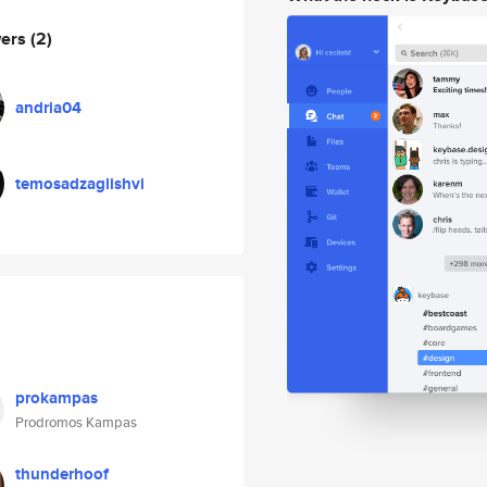
wers
(2)
andria04
temosadzaglishvi
prokampas
Prodromos Kampas
thunderhoof