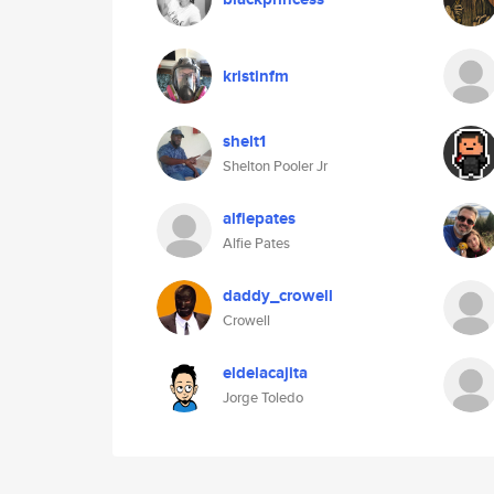
kristinfm
shelt1
Shelton Pooler Jr
alfiepates
Alfie Pates
daddy_crowell
Crowell
eldelacajita
Jorge Toledo