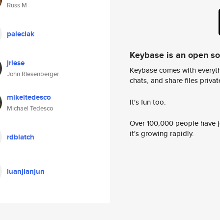
Russ M
paleciak
Keybase is an open s
jriese
Keybase comes with everyth
John Riesenberger
chats, and share files privatel
mikeltedesco
It's fun too.
Michael Tedesco
Over 100,000 people have jo
it's growing rapidly.
rdblatch
luanjianjun