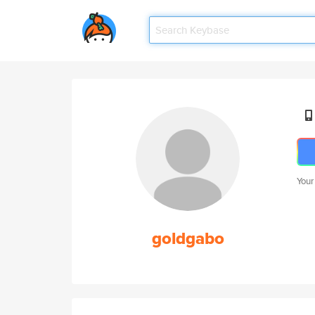
Your
goldgabo