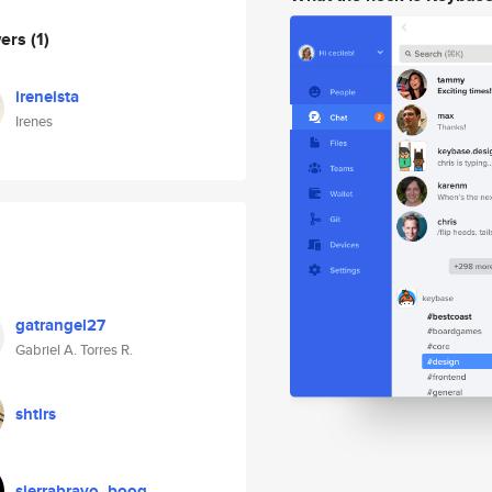
wers
(1)
ireneista
Irenes
gatrangel27
Gabriel A. Torres R.
shtlrs
sierrabravo_boog