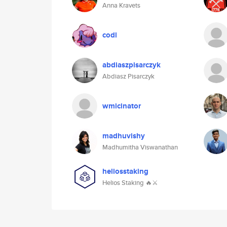
Anna Kravets
codl
abdiaszpisarczyk
Abdiasz Pisarczyk
wmicinator
madhuvishy
Madhumitha Viswanathan
heliosstaking
Helios Staking 🔥⚔