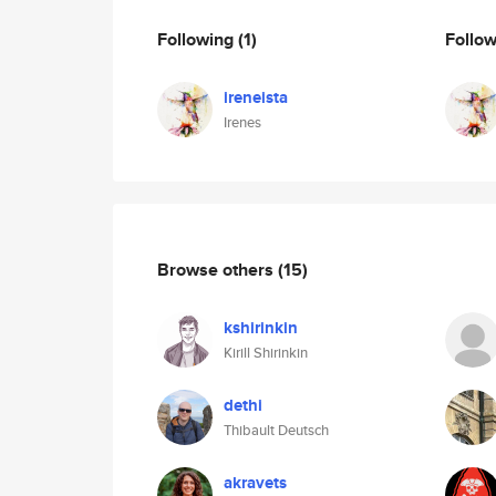
Following
(1)
Follo
ireneista
Irenes
Browse others
(15)
kshirinkin
Kirill Shirinkin
dethi
Thibault Deutsch
akravets