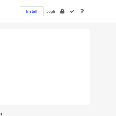
Install
Login
e?