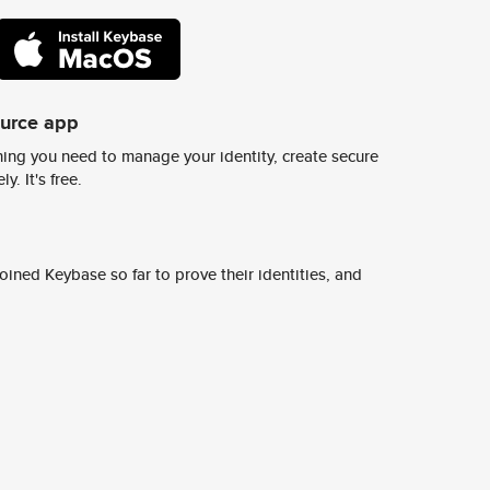
ource app
ing you need to manage your identity, create secure
y. It's free.
ined Keybase so far to prove their identities, and