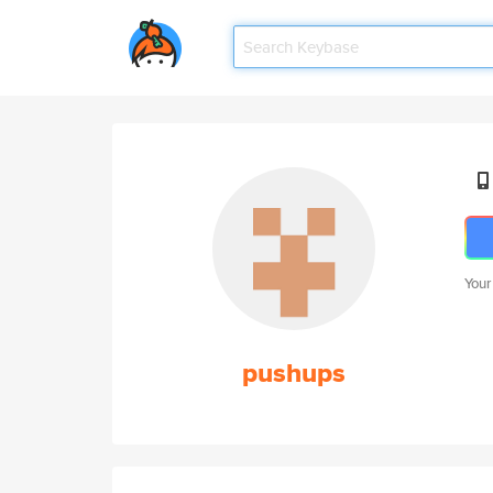
Your
pushups