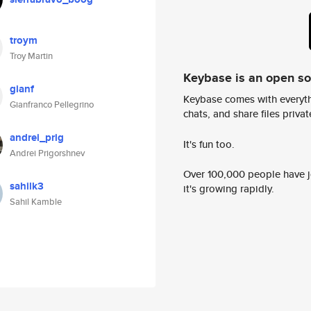
troym
Troy Martin
Keybase is an open s
gianf
Keybase comes with everyth
Gianfranco Pellegrino
chats, and share files privatel
andrei_prig
It's fun too.
Andrei Prigorshnev
Over 100,000 people have jo
sahilk3
it's growing rapidly.
Sahil Kamble