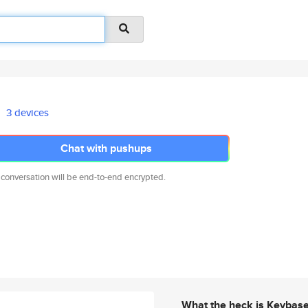
3 devices
Chat with pushups
 conversation will be end-to-end encrypted.
What the heck is Keybas