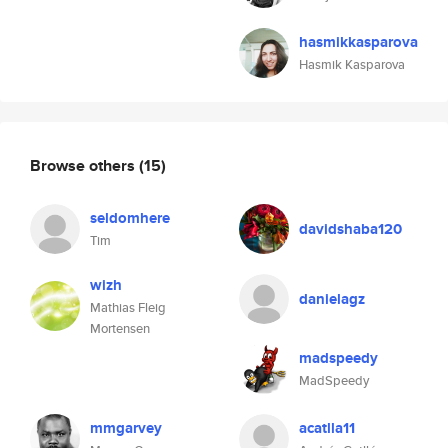
hasmikkasparova
Hasmik Kasparova
Browse others
(15)
seldomhere
davidshaba120
Tim
wizh
danielagz
Mathias Fleig
Mortensen
madspeedy
MadSpeedy
mmgarvey
acatlla11