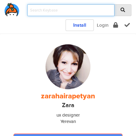
Install
Login
zarahairapetyan
Zara
ux designer
Yerevan