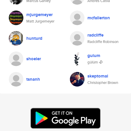
Marcus Garvey
Andrés Catllá
mjurgemeyer
mcfallerton
Matt Jurgemeyer
radcliffe
hunturd
Radcliffe Robinson
gulum
shoeler
gülüm 🥀
skeptomai
tsnanh
Christopher Brown