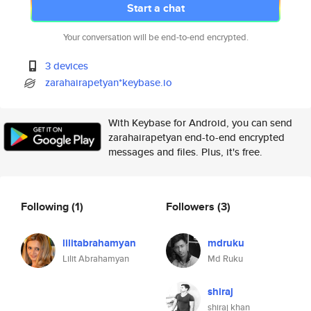
Start a chat
Your conversation will be end-to-end encrypted.
3 devices
zarahairapetyan*keybase.io
With Keybase for Android, you can send
zarahairapetyan end-to-end encrypted
messages and files. Plus, it's free.
Following
(1)
Followers
(3)
lilitabrahamyan
mdruku
Lilit Abrahamyan
Md Ruku
shiraj
shiraj khan