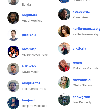
Ferran Jovell
Banda
xoseperez
aaguilera
Xose Pérez
Angel Aguilera
karlierosenzweig
Karlie Rosenzweig
jordixou
vikttoria
alvaronp
Alvaro Navas Peire
feaka
sukiweb
Makarova Avgusta
David Martín
drewdaniel
eloipuertas
Ofelia Nienow
Eloi Puertas Prats
shawgrant
benjami
Joel Kennedy
Benjamí Villoslada