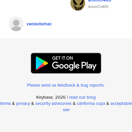
anonch405
AnonCh405
vaclavbohac
Please send us feedback & bug reports
.
Keybase, 2026 |
read our blog
terms
&
privacy
&
security advisories
&
california ccpa
&
acceptable
use