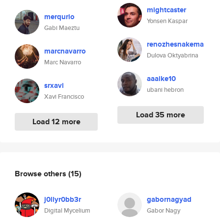
mightcaster
merqurio
Yonsen Kaspar
Gabi Maeztu
renozhesnakema
marcnavarro
Dulova Oktyabrina
Marc Navarro
aaaike10
srxavi
ubani hebron
Xavi Francisco
Load 35 more
Load 12 more
Browse others
(15)
j0llyr0bb3r
gabornagyad
Digital Mycelium
Gabor Nagy