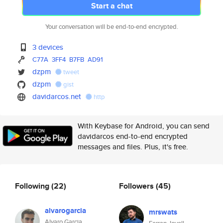
Start a chat
Your conversation will be end-to-end encrypted.
3 devices
C77A
3FF4
B7FB
AD91
dzpm
tweet
dzpm
gist
davidarcos.net
http
With Keybase for Android, you can send
davidarcos end-to-end encrypted
messages and files. Plus, it's free.
Following
(22)
Followers
(45)
alvarogarcia
mrswats
Alvaro Garcia