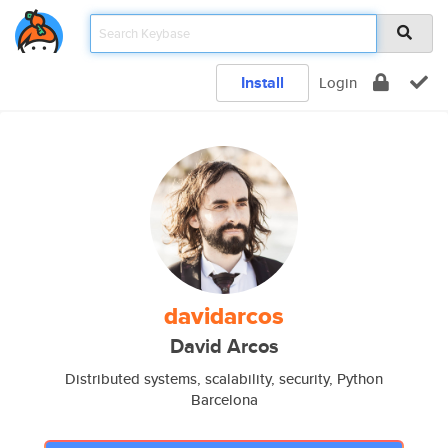
Install
Login
davidarcos
David Arcos
Distributed systems, scalability, security, Python
Barcelona