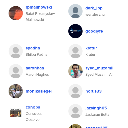
rpmalinowski
dark_lbp
Rafał Przemysław
wenzhe zhu
Malinowski
goodlyfe
spadha
kratur
Shilpa Padha
Kratur
aaronhaa
syed_muzamil
Aaron Hughes
Syed Muzamil Ali
monikasiegel
horus33
conobs
jazsingh05
Conscious
Jaskaran Buttar
Observer