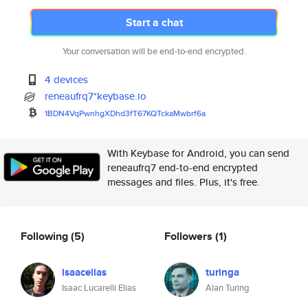
Start a chat
Your conversation will be end-to-end encrypted.
4 devices
reneaufrq7*keybase.io
1BDN4VqPwnhgXDhd3fT67KQTckaMwb
rf6a
With Keybase for Android, you can send
reneaufrq7 end-to-end encrypted
messages and files. Plus, it's free.
Following
(5)
Followers
(1)
isaacelias
turinga
Isaac Lucarelli Elias
Alan Turing