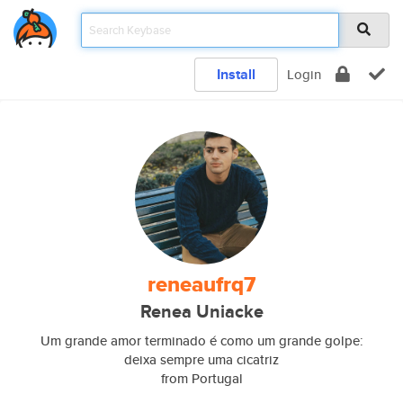
Install
Login
reneaufrq7
Renea Uniacke
Um grande amor terminado é como um grande golpe:
deixa sempre uma cicatriz
from Portugal