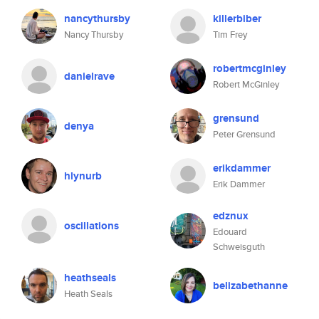
nancythursby
killerbiber
Nancy Thursby
Tim Frey
robertmcginley
danielrave
Robert McGinley
grensund
denya
Peter Grensund
erikdammer
hlynurb
Erik Dammer
edznux
oscillations
Edouard
Schweisguth
heathseals
belizabethanne
Heath Seals