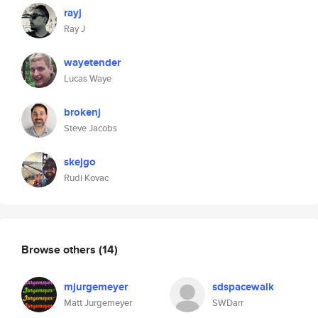
rayj
Ray J
wayetender
Lucas Waye
brokenj
Steve Jacobs
skejgo
Rudi Kovac
Browse others
(14)
mjurgemeyer
sdspacewalk
Matt Jurgemeyer
SWDarr