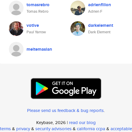
tomasrebro
adrienfillon
Tomas Rebro
Adrien F
votive
darkelement
Paul Yarrow
Dark Element
meltemaslan
Please send us feedback & bug reports
.
Keybase, 2026 |
read our blog
terms
&
privacy
&
security advisories
&
california ccpa
&
acceptable