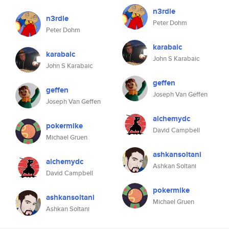
n3rdle
n3rdle
Peter Dohm
Peter Dohm
karabaic
karabaic
John S Karabaic
John S Karabaic
geffen
geffen
Joseph Van Geffen
Joseph Van Geffen
alchemydc
pokermike
David Campbell
Michael Gruen
ashkansoltani
alchemydc
Ashkan Soltani
David Campbell
pokermike
ashkansoltani
Michael Gruen
Ashkan Soltani