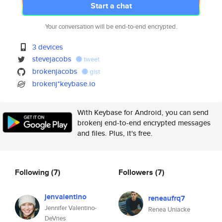
Start a chat
Your conversation will be end-to-end encrypted.
3 devices
stevejacobs
tweet
brokenjacobs
gist
brokenj*keybase.io
With Keybase for Android, you can send
brokenj end-to-end encrypted messages
and files. Plus, it's free.
Following
(7)
Followers
(7)
jenvalentino
reneaufrq7
Jennifer Valentino-
Renea Uniacke
DeVries