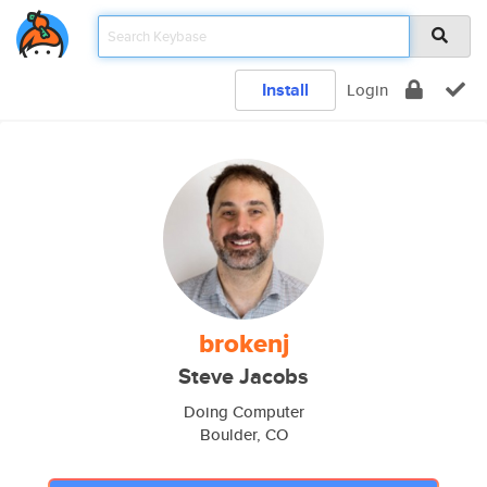
Install
Login
brokenj
Steve Jacobs
Doing Computer
Boulder, CO