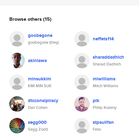
Browse others
(15)
goobegone
neffets114
goobegone (they)
sharaddadhich
akinlawa
Sharad Dadhich
minsukkim
mlwilliams
KIM MIN SUK
Mitch Williams
dtcconsipiracy
plk
Dan Cohen
Philip Kozeny
segg000
stpaulifan
Segg Zodd
Felix