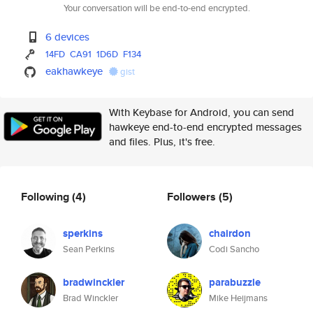
Your conversation will be end-to-end encrypted.
6 devices
14FD
CA91
1D6D
F134
eakhawkeye
gist
With Keybase for Android, you can send
hawkeye end-to-end encrypted messages
and files. Plus, it's free.
Following
(4)
Followers
(5)
sperkins
chairdon
Sean Perkins
Codi Sancho
bradwinckler
parabuzzle
Brad Winckler
Mike Heijmans