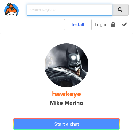
Install
Login
hawkeye
Mike Marino
Start a chat