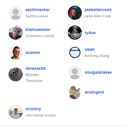
sachinlaxkar
jadeallencook
Sachin Laxkar
Jade Allen Cook
kiamvedatav
rydus
Zinchenko Leonid
uberi
acasaro
Anthony Zhang
abraxas3d
dougalshakes
Michelle
Thompson
analogkid
dvictory
John Derek Victory