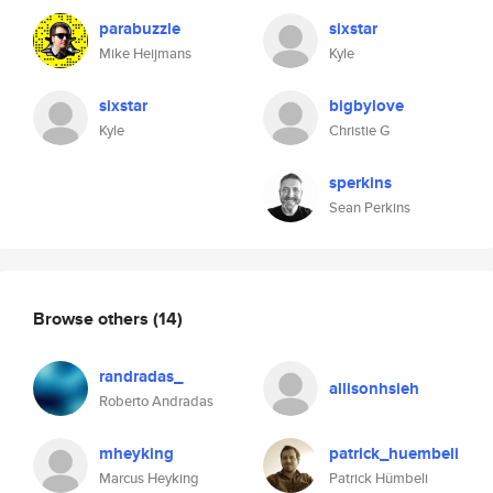
parabuzzle
sixstar
Mike Heijmans
Kyle
sixstar
bigbylove
Kyle
Christie G
sperkins
Sean Perkins
Browse others
(14)
randradas_
allisonhsieh
Roberto Andradas
mheyking
patrick_huembeli
Marcus Heyking
Patrick Hümbeli