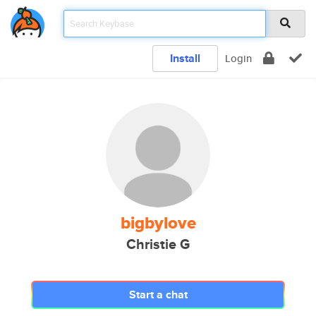
Install
Login
bigbylove
Christie G
Start a chat