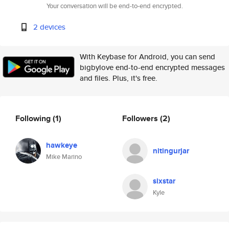
Your conversation will be end-to-end encrypted.
2 devices
With Keybase for Android, you can send
bigbylove end-to-end encrypted messages
and files. Plus, it's free.
Following
(1)
Followers
(2)
hawkeye
nitingurjar
Mike Marino
sixstar
Kyle