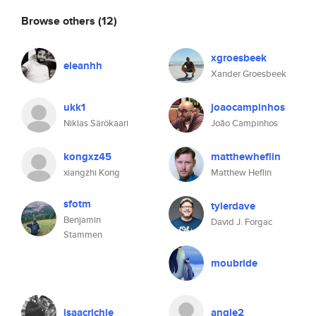
Browse others
(12)
xgroesbeek
eleanhh
Xander Groesbeek
ukk1
joaocampinhos
Niklas Särökaari
João Campinhos
kongxz45
matthewheflin
xiangzhi Kong
Matthew Heflin
sfotm
tylerdave
Benjamin
David J. Forgac
Stammen
moubride
isaacrichie
angle2