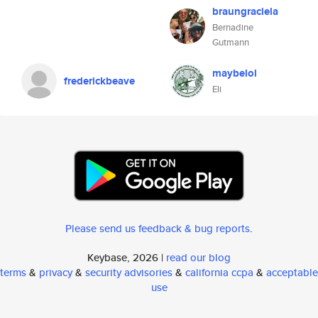
braungraciela
Bernadine
Gutmann
maybelol
frederickbeave
Eli
Please send us feedback & bug reports
.
Keybase, 2026 |
read our blog
terms
&
privacy
&
security advisories
&
california ccpa
&
acceptable
use