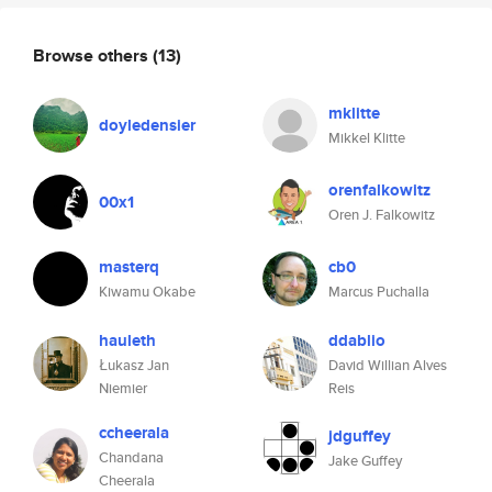
Browse others
(13)
mklitte
doyledensier
Mikkel Klitte
orenfalkowitz
00x1
Oren J. Falkowitz
masterq
cb0
Kiwamu Okabe
Marcus Puchalla
hauleth
ddablio
Łukasz Jan
David Willian Alves
Niemier
Reis
ccheerala
jdguffey
Chandana
Jake Guffey
Cheerala