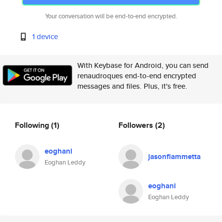
Your conversation will be end-to-end encrypted.
1 device
With Keybase for Android, you can send
renaudroques end-to-end encrypted
messages and files. Plus, it's free.
Following
(1)
Followers
(2)
eoghanl
jasonfiammetta
Eoghan Leddy
eoghanl
Eoghan Leddy