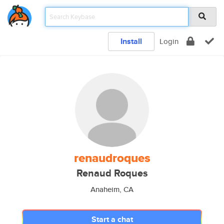
Install
Login
renaudroques
Renaud Roques
Anaheim, CA
Start a chat