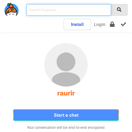
Install
Login
raurir
Start a chat
Your conversation will be end-to-end encrypted.