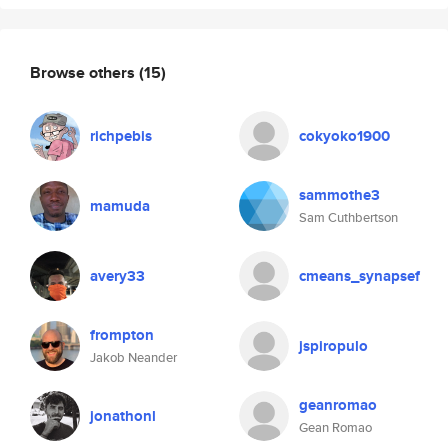
Browse others
(15)
richpebis
cokyoko1900
sammothe3
mamuda
Sam Cuthbertson
avery33
cmeans_synapsef
frompton
jspiropulo
Jakob Neander
geanromao
jonathonl
Gean Romao