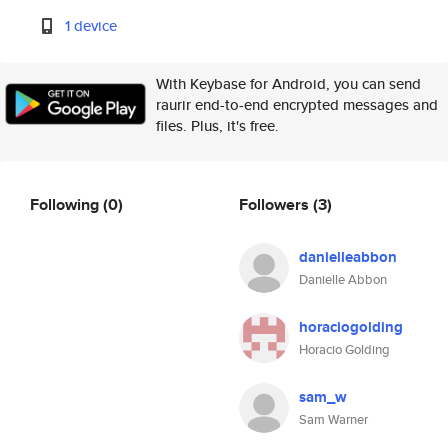
1 device
With Keybase for Android, you can send
raurir end-to-end encrypted messages and
files. Plus, it's free.
Following
(0)
Followers
(3)
danielleabbon
Danielle Abbon
horaciogolding
Horacio Golding
sam_w
Sam Warner