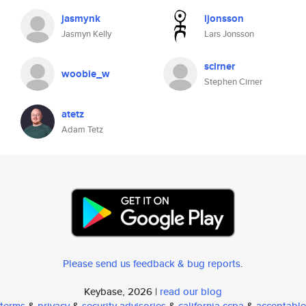
jasmynk
ljonsson
Jasmyn Kelly
Lars Jonsson
scirner
woobie_w
Stephen Cirner
atetz
Adam Tetz
Please send us feedback & bug reports
.
Keybase, 2026 |
read our blog
terms
&
privacy
&
security advisories
&
california ccpa
&
acceptable