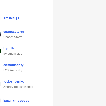
dmzuniga
charlesstorm
Charles Storm
byruth
byrutham slav
eosauthority
EOS Authority
todoshcenko
Andrey Todoshchenko
kasa_kr_devops