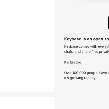
Keybase is an open s
Keybase comes with everyth
chats, and share files privatel
It's fun too.
Over 100,000 people have jo
it's growing rapidly.