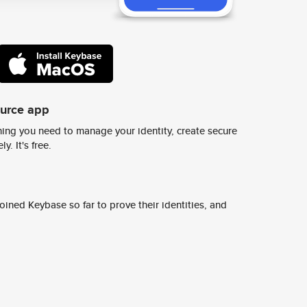
ource app
ing you need to manage your identity, create secure
y. It's free.
ined Keybase so far to prove their identities, and