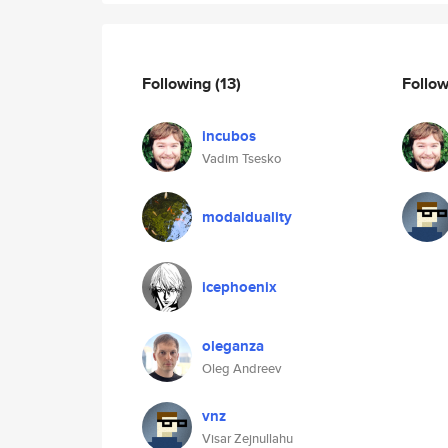
Following
(13)
Follo
incubos
Vadim Tsesko
modalduality
icephoenix
oleganza
Oleg Andreev
vnz
Visar Zejnullahu