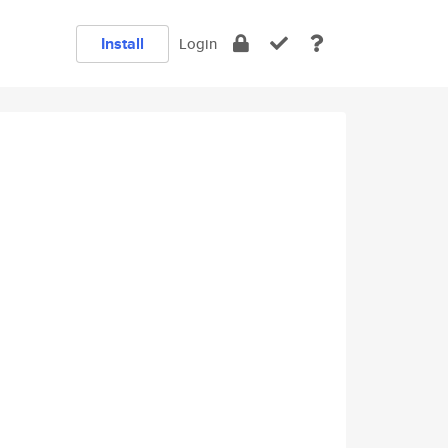
Install
Login