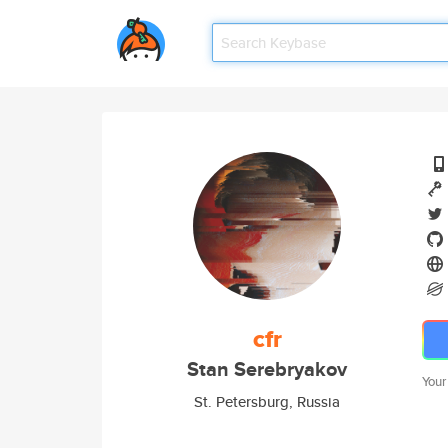
cfr
Stan Serebryakov
Your
St. Petersburg, Russia