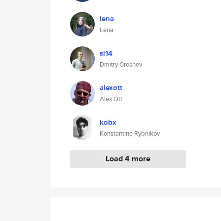
lena
Lena
si14
Dmitry Groshev
alexott
Alex Ott
kobx
Konstantine Rybnikov
Load 4 more