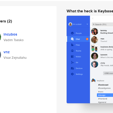
What the heck is Keybas
wers
(2)
incubos
Vadim Tsesko
vnz
Visar Zejnullahu