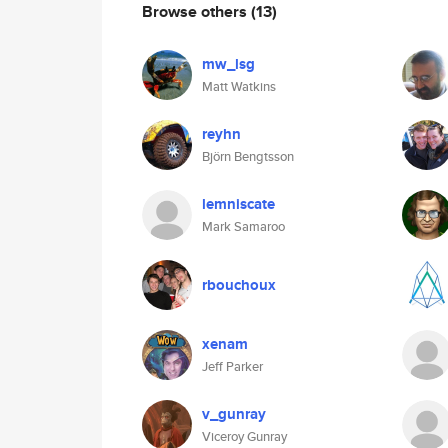
Browse others
(13)
mw_lsg
Matt Watkins
reyhn
Björn Bengtsson
lemniscate
Mark Samaroo
rbouchoux
xenam
Jeff Parker
v_gunray
Viceroy Gunray