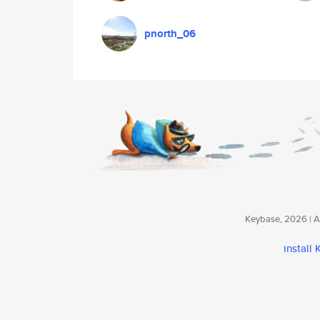
pnorth_06
Keybase, 2026 | Av
install