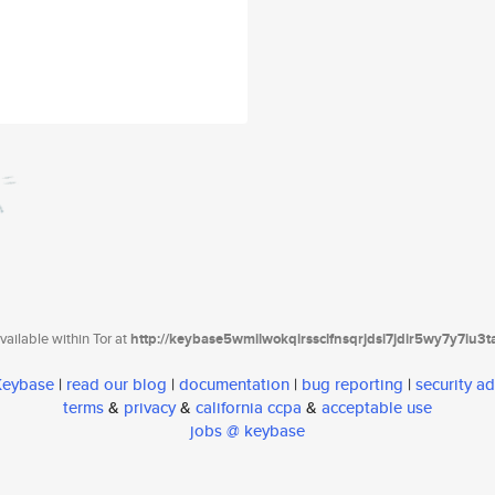
ailable within Tor at
http://keybase5wmilwokqirssclfnsqrjdsi7jdir5wy7y7iu3
 Keybase
|
read our blog
|
documentation
|
bug reporting
|
security ad
terms
&
privacy
&
california ccpa
&
acceptable use
jobs @ keybase