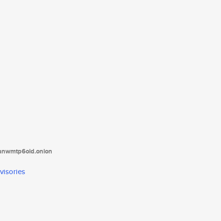
tanwmtp6oid.onion
visories