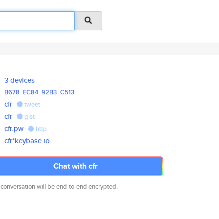
3 devices
B678
EC84
92B3
C513
cfr
tweet
cfr
gist
cfr.pw
http
cfr*keybase.io
Chat with cfr
 conversation will be end-to-end encrypted.