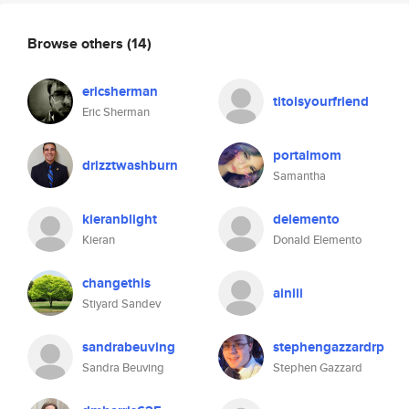
Browse others
(14)
ericsherman
titoisyourfriend
Eric Sherman
portalmom
drizztwashburn
Samantha
kieranblight
delemento
Kieran
Donald Elemento
changethis
ainiii
Stiyard Sandev
sandrabeuving
stephengazzardrp
Sandra Beuving
Stephen Gazzard