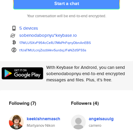
Start a chat
Your conversation will be end-to-end encrypted.
5 devices
sobenodabopnyu*keybase.io
17WLU5XvF954cCeRJ7MkPhFqnyDbnA
nEBS
t1UaTMULcnjZozbVev5urdxjJFaNZd
5F5Ss
With Keybase for Android, you can send
sobenodabopnyu end-to-end encrypted
messages and files. Plus, it's free.
Following
(7)
Followers
(4)
keekishnemasch
angelsauulg
Martyanov Nikon
carnero