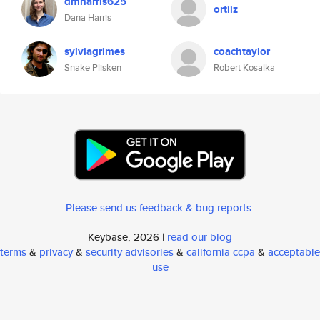
dmharris625
ortiiz
Dana Harris
sylviagrimes
coachtaylor
Snake Plisken
Robert Kosalka
Please send us feedback & bug reports
.
Keybase, 2026 |
read our blog
terms
&
privacy
&
security advisories
&
california ccpa
&
acceptable
use