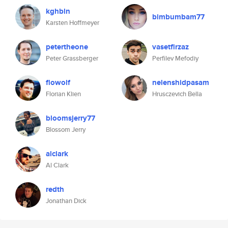
kghbln
bimbumbam77
Karsten Hoffmeyer
petertheone
vasetfirzaz
Peter Grassberger
Perfilev Mefodiy
flowolf
nelenshidpasam
Florian Klien
Hrusczevich Bella
bloomsjerry77
Blossom Jerry
alclark
Al Clark
redth
Jonathan Dick