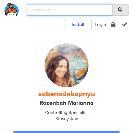
Install
Login
sobenodabopnyu
Rozenbah Marianna
Controlling Specialist
Krasnystaw