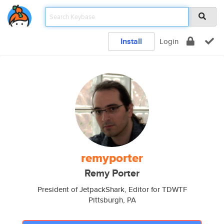
Install
Login
remyporter
Remy Porter
President of JetpackShark, Editor for TDWTF
Pittsburgh, PA