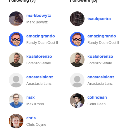
Following
(7)
Followers
(5)
markbowytz
tsaukpaetra
Mark Bowytz
amazingrando
amazingrando
Randy Dean Oest II
Randy Dean Oest II
koalalorenzo
koalalorenzo
Lorenzo Setale
Lorenzo Setale
anastasialanz
anastasialanz
Anastasia Lanz
Anastasia Lanz
max
colindean
Max Krohn
Colin Dean
chris
Chris Coyne