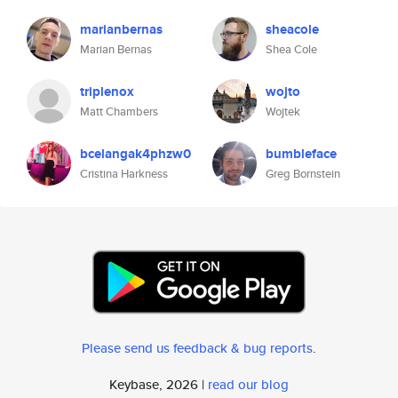
marianbernas
sheacole
Marian Bernas
Shea Cole
triplenox
wojto
Matt Chambers
Wojtek
bcelangak4phzw0
bumbleface
Cristina Harkness
Greg Bornstein
Please send us feedback & bug reports
.
Keybase, 2026 |
read our blog