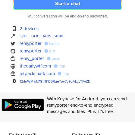
Start a chat
Your conversation will be end-to-end encrypted.
2 devices
E7DF
E43C
3AB9
6896
remyporter
tweet
remyporter
gist
remy_porter
post
thedailywtf.com
http
jetpackshark.com
http
12duWMwk7GjNFB5RqeYpy7c9oALyLY
KvZE
With Keybase for Android, you can send
remyporter end-to-end encrypted
messages and files. Plus, it's free.