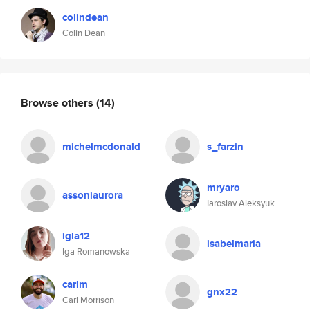
colindean
Colin Dean
Browse others
(14)
michelmcdonald
s_farzin
mryaro
assoniaurora
Iaroslav Aleksyuk
igla12
isabelmaria
Iga Romanowska
carlm
gnx22
Carl Morrison