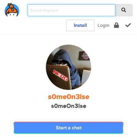
Install
Login
s0me0n3lse
s0meOn3lse
Start a chat