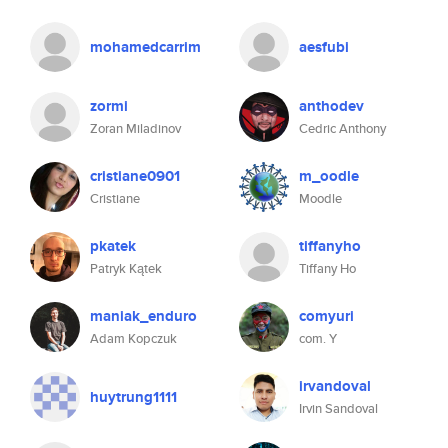
mohamedcarrim
aesfubi
zormi
anthodev
Zoran Miladinov
Cedric Anthony
cristiane0901
m_oodle
Cristiane
Moodle
pkatek
tiffanyho
Patryk Kątek
Tiffany Ho
maniak_enduro
comyuri
Adam Kopczuk
com. Y
irvandoval
huytrung1111
Irvin Sandoval