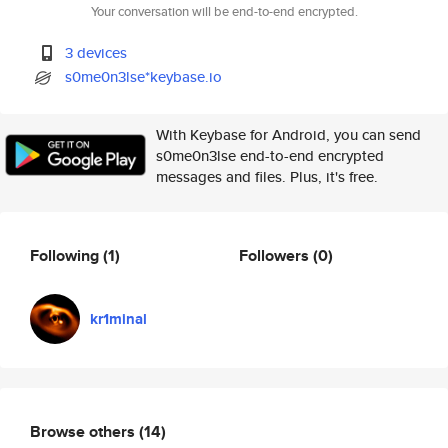
Your conversation will be end-to-end encrypted.
3 devices
s0me0n3lse*keybase.io
With Keybase for Android, you can send
s0me0n3lse end-to-end encrypted
messages and files. Plus, it's free.
Following
(1)
Followers
(0)
kr1minal
Browse others
(14)