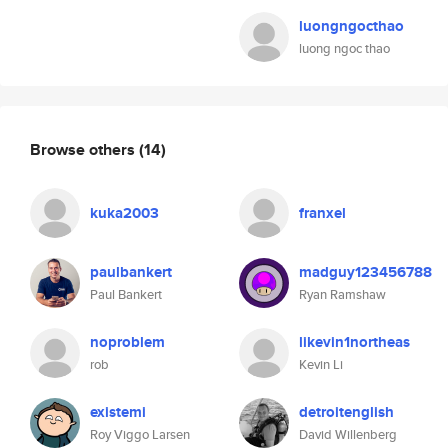
luongngocthao
luong ngoc thao
Browse others
(14)
kuka2003
franxel
paulbankert
madguy123456788
Paul Bankert
Ryan Ramshaw
noproblem
likevin1northeas
rob
Kevin Li
existemi
detroitenglish
Roy Viggo Larsen
David Willenberg