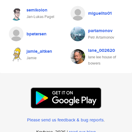
semikolon
miguelito01
Jan-Lukas Pagel
partamonov
bpetersen
Petr Artamonov
lane_002620
jamie_aitken
lane lee house of
Jamie
bowers
Please send us feedback & bug reports
.
Keybase, 2026 |
read our blog