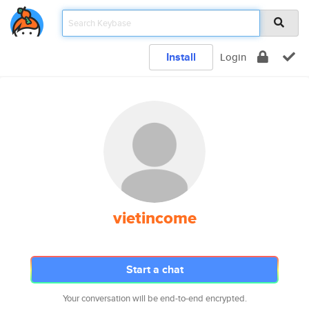
Install
Login
vietincome
Start a chat
Your conversation will be end-to-end encrypted.