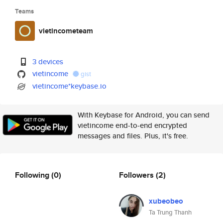
Teams
vietincometeam
3 devices
vietincome
gist
vietincome*keybase.io
With Keybase for Android, you can send
vietincome end-to-end encrypted
messages and files. Plus, it's free.
Following
(0)
Followers
(2)
xubeobeo
Ta Trung Thanh