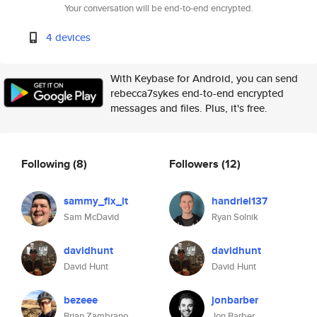
Your conversation will be end-to-end encrypted.
4 devices
With Keybase for Android, you can send
rebecca7sykes end-to-end encrypted
messages and files. Plus, it's free.
Following
(8)
Followers
(12)
sammy_fix_it
handriel137
Sam McDavid
Ryan Solnik
davidhunt
davidhunt
David Hunt
David Hunt
bezeee
jonbarber
Brian Zambrano
Jon Barber