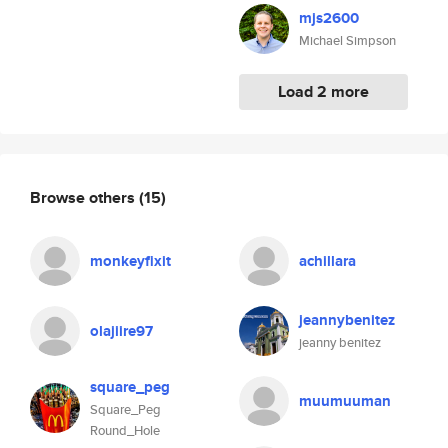
mjs2600
Michael Simpson
Load 2 more
Browse others
(15)
monkeyfixit
achillara
jeannybenitez
olajiire97
jeanny benitez
square_peg
muumuuman
Square_Peg
Round_Hole