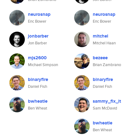
neurosnap
neurosnap
Eric Bower
Eric Bower
jonbarber
mitchel
Jon Barber
Mitchel Haan
mjs2600
bezeee
Michael Simpson
Brian Zambrano
binaryfire
binaryfire
Daniel Fish
Daniel Fish
bwheatie
sammy_fix_it
Ben Wheat
Sam McDavid
bwheatie
Ben Wheat