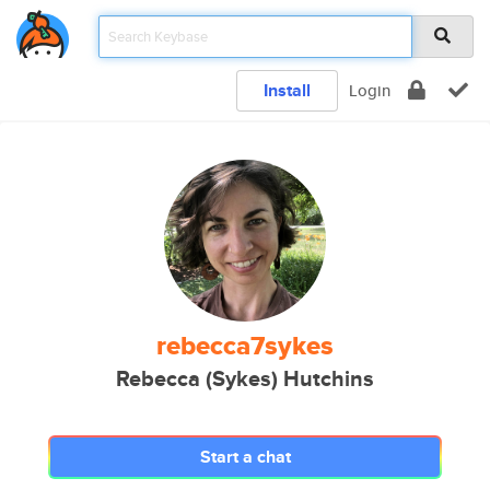
Install
Login
rebecca7sykes
Rebecca (Sykes) Hutchins
Start a chat