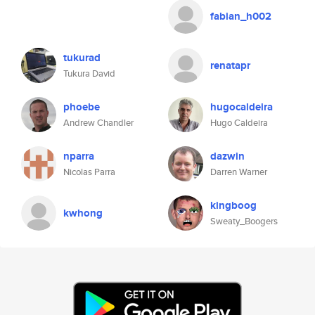
fabian_h002
tukurad
renatapr
Tukura David
phoebe
hugocaldeira
Andrew Chandler
Hugo Caldeira
nparra
dazwin
Nicolas Parra
Darren Warner
kingboog
kwhong
Sweaty_Boogers