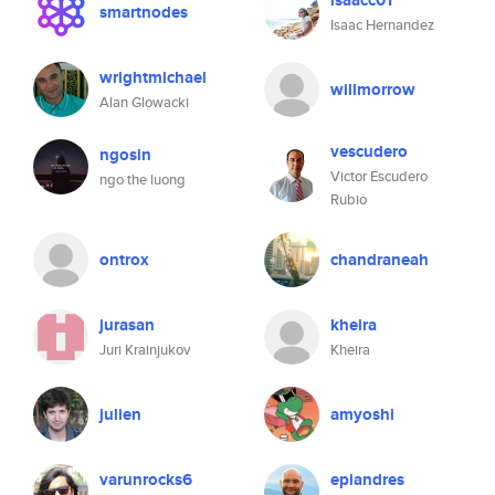
isaacc01
smartnodes
Isaac Hernandez
wrightmichael
willmorrow
Alan Glowacki
vescudero
ngosin
Victor Escudero
ngo the luong
Rubio
ontrox
chandraneah
jurasan
kheira
Juri Krainjukov
Kheira
julien
amyoshi
varunrocks6
epiandres