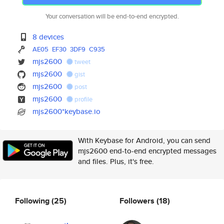
Your conversation will be end-to-end encrypted.
8 devices
AE05
EF30
3DF9
C935
mjs2600
tweet
mjs2600
gist
mjs2600
post
mjs2600
profile
mjs2600*keybase.io
With Keybase for Android, you can send
mjs2600 end-to-end encrypted messages
and files. Plus, it's free.
Following
(25)
Followers
(18)