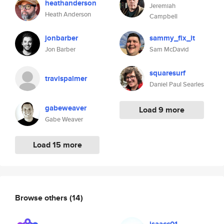
heathanderson
Jeremiah
Heath Anderson
Campbell
jonbarber
sammy_fix_it
Jon Barber
Sam McDavid
squaresurf
travispalmer
Daniel Paul Searles
gabeweaver
Load 9 more
Gabe Weaver
Load 15 more
Browse others
(14)