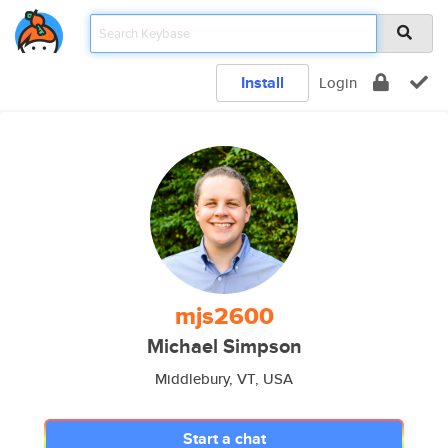
Install
Login
mjs2600
Michael Simpson
Middlebury, VT, USA
Start a chat