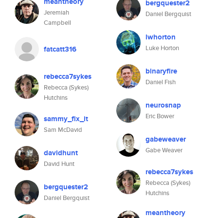
meantheory
bergquester2
Jeremiah
Daniel Bergquist
Campbell
lwhorton
Luke Horton
fatcatt316
binaryfire
rebecca7sykes
Daniel Fish
Rebecca (Sykes)
Hutchins
neurosnap
Eric Bower
sammy_fix_it
Sam McDavid
gabeweaver
Gabe Weaver
davidhunt
David Hunt
rebecca7sykes
Rebecca (Sykes)
bergquester2
Hutchins
Daniel Bergquist
meantheory