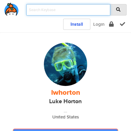
Install
Login
lwhorton
Luke Horton
...
United States