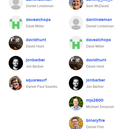
Daniel Lindeman
Sam McDavid
davealchops
danlindeman
Dave Miller
Daniel Lindeman
davidhunt
davealchops
David Hunt
Dave Miller
jonbarber
davidhunt
Jon Barber
David Hunt
squaresurf
jonbarber
Daniel Paul Searles
Jon Barber
mjs2600
Michael Simpson
binaryfire
Daniel Fish