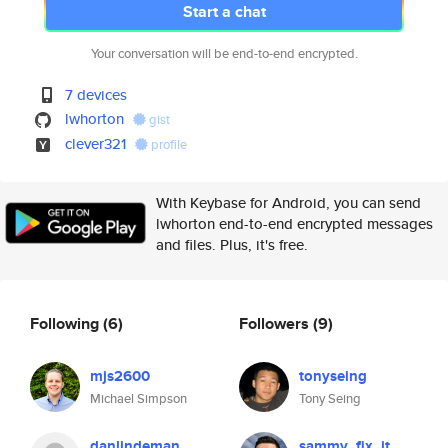
Start a chat
Your conversation will be end-to-end encrypted.
7 devices
lwhorton
gist
clever321
profile
With Keybase for Android, you can send
lwhorton end-to-end encrypted messages
and files. Plus, it's free.
Following
(6)
Followers
(9)
mjs2600
tonyseing
Michael Simpson
Tony Seing
danlindeman
sammy_fix_it