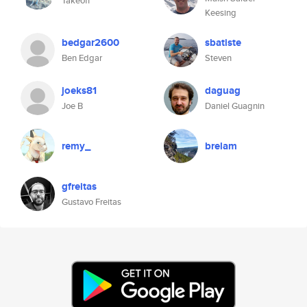
Takeoff
Keesing
bedgar2600
sbatiste
Ben Edgar
Steven
joeks81
daguag
Joe B
Daniel Guagnin
remy_
brelam
gfreitas
Gustavo Freitas