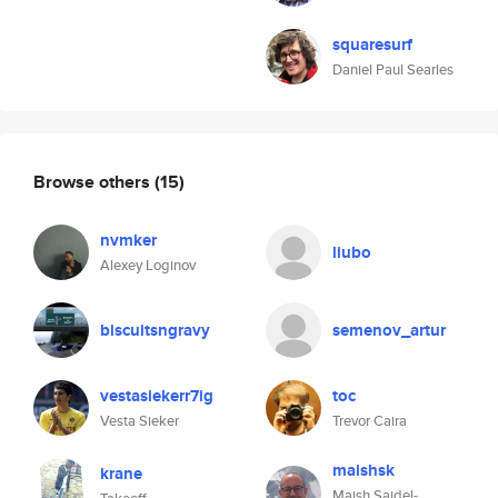
squaresurf
Daniel Paul Searles
Browse others
(15)
nvmker
liubo
Alexey Loginov
biscuitsngravy
semenov_artur
vestasiekerr7ig
toc
Vesta Sieker
Trevor Caira
maishsk
krane
Maish Saidel-