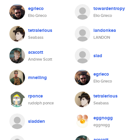
egrieco
towardentropy
Elio Grieco
Elio Grieco
tetralerious
landonkea
Seabass
LANDON
acscott
slad
Andrew Scott
egrieco
mneiling
Elio Grieco
rponce
tetralerious
rudolph ponce
Seabass
eggnogg
sladden
eggnogg
acscott