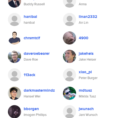
Buddy Russell
Anna
hanibal
linan2332
hanibal
An Lin
chrsmtclf
4900
daveroebearer
jakeheis
Dave Roe
Jake Heiser
xiao_pi
113ack
Peter Burger
darkmastermindz
mdtusz
Hansel Wei
Miklós Tusz
bborgen
jwunsch
Imogen Phillips
Jani Wunsch