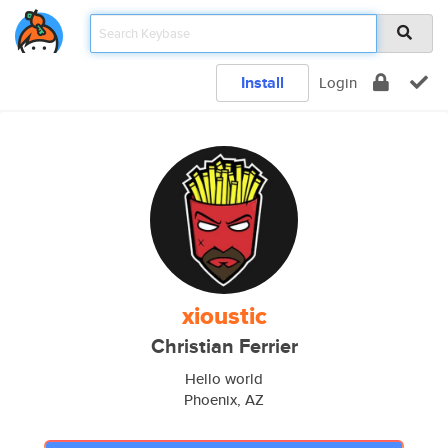
Install
Login
xioustic
Christian Ferrier
Hello world
Phoenix, AZ