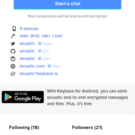
Start a chat
Your conversation will be end-to-end encrypted.
9 devices
0185
BF5E
7467
C0AF
xioustic
tweet
xioustic
gist
xioustic
post
xioustic.com
https
xioustic*keybase.io
With Keybase for Android, you can send
xioustic end-to-end encrypted messages
and files. Plus, it's free.
Following
(18)
Followers
(21)