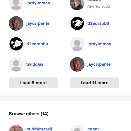
lordyimman
Andrew Scott
jaycarpenter
d3adrabbit
d3adrabbit
lordyimman
twiddles
jaycarpenter
Load 8 more
Load 11 more
Browse others
(14)
buddyrussell
annav