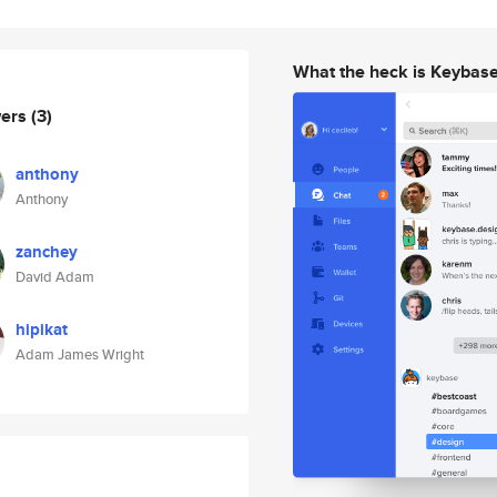
What the heck is Keybas
wers
(3)
anthony
Anthony
zanchey
David Adam
hipikat
Adam James Wright