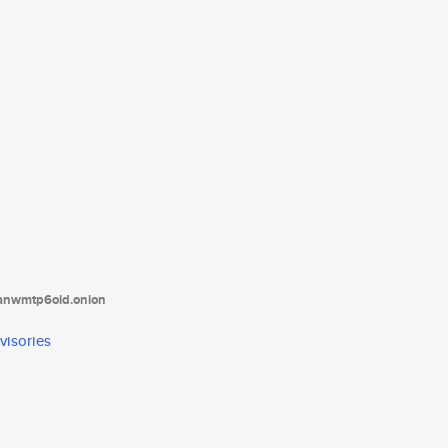
tanwmtp6oid.onion
visories