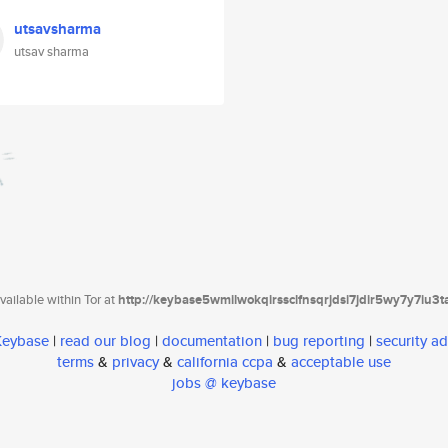
utsavsharma
utsav sharma
ailable within Tor at
http://keybase5wmilwokqirssclfnsqrjdsi7jdir5wy7y7iu3
 Keybase
|
read our blog
|
documentation
|
bug reporting
|
security ad
terms
&
privacy
&
california ccpa
&
acceptable use
jobs @ keybase