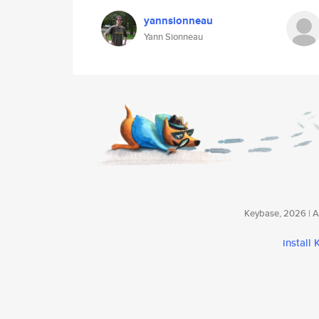
yannsionneau
Yann Sionneau
Keybase, 2026 | Av
install