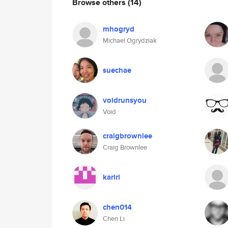
Browse others
(14)
mhogryd
Michael Ogrydziak
suechae
voidrunsyou
Void
craigbrownlee
Craig Brownlee
karlrl
chen014
Chen Li