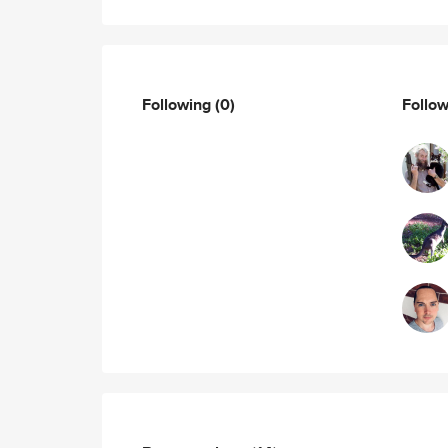
Following
(0)
Follo