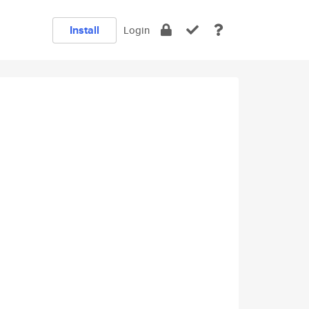
Install
Login