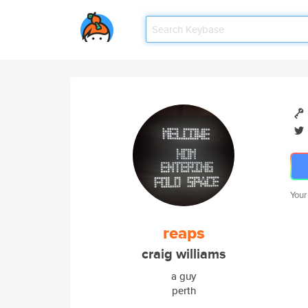
Your
reaps
craig williams
a guy
perth