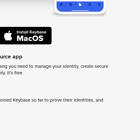
ource app
ing you need to manage your identity, create secure
y. It's free.
ined Keybase so far to prove their identities, and