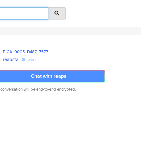
F1CA
90C5
D487
7577
reapsta
tweet
Chat with reaps
 conversation will be end-to-end encrypted.