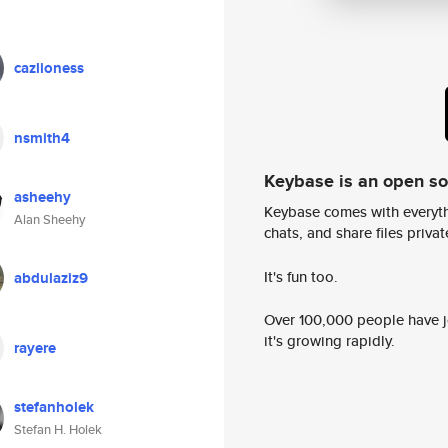
cazlioness
nsmith4
Keybase is an open s
asheehy
Keybase comes with everyth
Alan Sheehy
chats, and share files privatel
It's fun too.
abdulaziz9
Over 100,000 people have jo
it's growing rapidly.
rayere
stefanholek
Stefan H. Holek