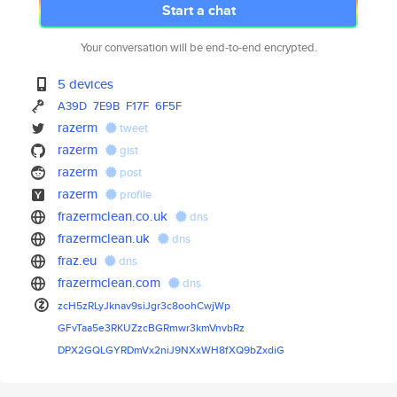
Start a chat
Your conversation will be end-to-end encrypted.
5 devices
A39D
7E9B
F17F
6F5F
razerm
tweet
razerm
gist
razerm
post
razerm
profile
frazermclean.co.uk
dns
frazermclean.uk
dns
fraz.eu
dns
frazermclean.com
dns
zcH5zRLyJknav9siJgr3c8oohCwjWp
GFvTaa5e3RKUZzcBGRmwr3kmVnvbRz
DPX2GQLGYRDmVx2niJ9NXxWH8fXQ9b
ZxdiG