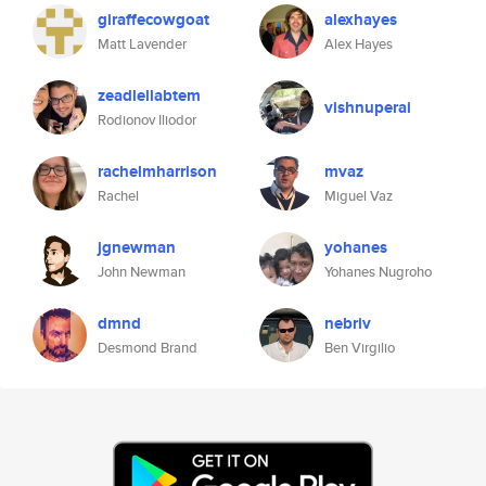
giraffecowgoat
alexhayes
Matt Lavender
Alex Hayes
zeadlellabtem
vishnuperai
Rodionov Iliodor
rachelmharrison
mvaz
Rachel
Miguel Vaz
jgnewman
yohanes
John Newman
Yohanes Nugroho
dmnd
nebriv
Desmond Brand
Ben Virgilio