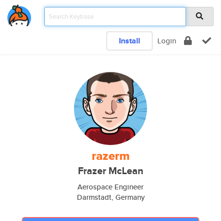
Install
Login
razerm
Frazer McLean
Aerospace Engineer
Darmstadt, Germany