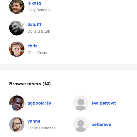
lukasa
Cory Benfield
dstufft
Donald Stufft
chris
Chris Coyne
Browse others
(14)
agboola119
14albertovit
yanne
betterave
Janne Härkönen