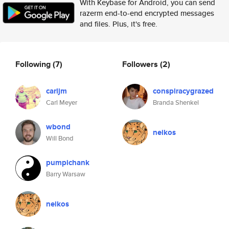
With Keybase for Android, you can send
razerm end-to-end encrypted messages
and files. Plus, it's free.
Following
(7)
Followers
(2)
carljm
conspiracygrazed
Carl Meyer
Branda Shenkel
wbond
neikos
Will Bond
pumpichank
Barry Warsaw
neikos