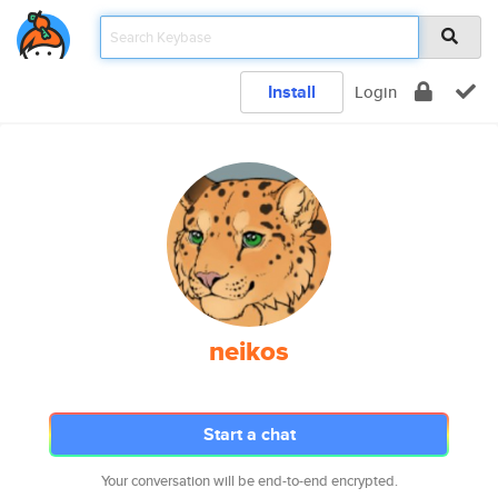
Install
Login
neikos
Start a chat
Your conversation will be end-to-end encrypted.