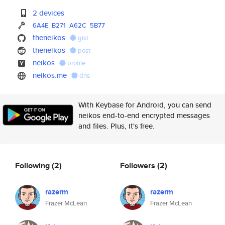
2 devices
6A4E
B271
A62C
5B77
theneikos
gist
theneikos
post
neikos
profile
neikos.me
dns
With Keybase for Android, you can send
neikos end-to-end encrypted messages
and files. Plus, it's free.
Following
(2)
Followers
(2)
razerm
razerm
Frazer McLean
Frazer McLean