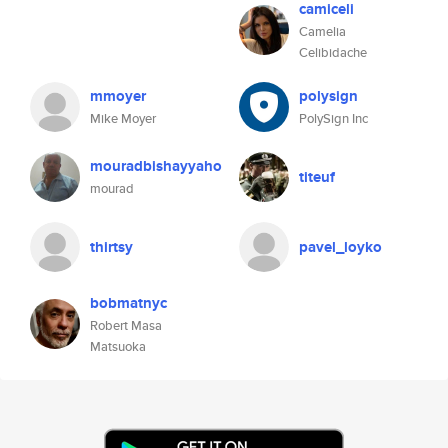
camiceli
Camelia
Celibidache
mmoyer
polysign
Mike Moyer
PolySign Inc
mouradbishayyaho
titeuf
mourad
thirtsy
pavel_loyko
bobmatnyc
Robert Masa
Matsuoka