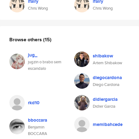
lfairy
lfairy
Chris Wong
Chris Wong
Browse others
(15)
jug_
shibakow
jugzin o brabo sem
Artem Shibakow
escandalo
diegocardona
Diego Cardona
didiergarcia
rkd10
Didier Garcia
bboccara
memibahcede
Benjamin
BOCCARA