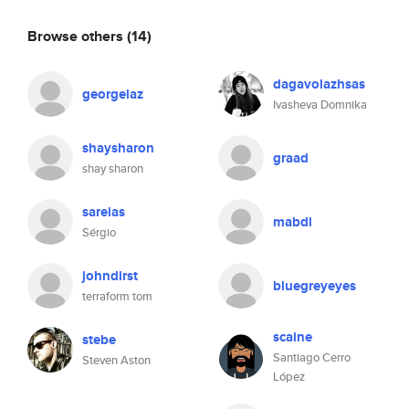
Browse others
(14)
dagavolazhsas
georgelaz
Ivasheva Domnika
shaysharon
graad
shay sharon
sareias
mabdi
Sérgio
johndirst
bluegreyeyes
terraform tom
scaine
stebe
Santiago Cerro
Steven Aston
López