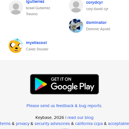
igutierrez
corydcyr
Israel Gutierrez
cory david cyr
Trevino
dominator
Dominic Apold
mystiscool
Caleb Stouter
Please send us feedback & bug reports
.
Keybase, 2026 |
read our blog
terms
&
privacy
&
security advisories
&
california ccpa
&
acceptable