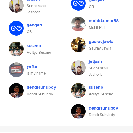
gengen
Sudhanshu
GB
Jashoria
mohitkumar58
gengen
Mohit Pal
GB
gauravjawla
suseno
Gaurav Jawla
Aditya Suseno
jetjash
yefta
Sudhanshu
is my name
Jashoria
dendisuhubdy
suseno
Dendi Suhubdy
Aditya Suseno
dendisuhubdy
Dendi Suhubdy