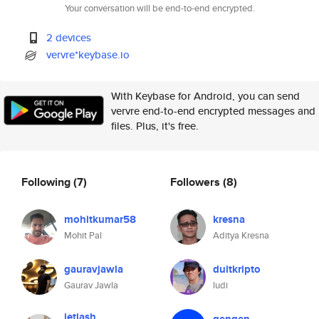
Your conversation will be end-to-end encrypted.
2 devices
vervre*keybase.io
With Keybase for Android, you can send
vervre end-to-end encrypted messages and
files. Plus, it's free.
Following
(7)
Followers
(8)
mohitkumar58
kresna
Mohit Pal
Aditya Kresna
gauravjawla
duitkripto
Gaurav Jawla
ludi
jetjash