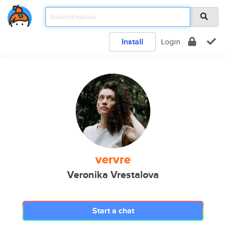
Install
Login
vervre
Veronika Vrestalova
Start a chat