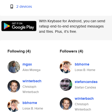
2 devices
With Keybase for Android, you can send
rafasp end-to-end encrypted messages
and files. Plus, it's free.
Following
(4)
Followers
(4)
mgax
bbhorne
Alex Morega
Lorax B. Horne
winterbach
stefancandea
Christoph
Stefan Candea
Winterbach
winterbach
bbhorne
Christoph
Lorax B. Horne
Winterbach