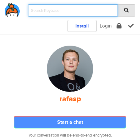
Install
Login
rafasp
Start a chat
Your conversation will be end-to-end encrypted.