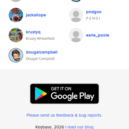
pndgoo
jackallope
P E N D I
krustyq
earle_poole
Krusty Wheatfield
dougalcampbell
Dougal Campbell
Please send us feedback & bug reports
.
Keybase, 2026 |
read our blog