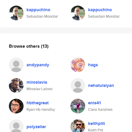
kappuchino
kappuchino
Sebastian Mondial
Sebastian Mondial
Browse others
(13)
andypandy
hags
miroslavla
nehatulsiyan
Miroslav Lalovic
hbthegreat
enis41
Ryan Hb Handby
Clara Sandnes
keithpitt
polyzeiler
Keith Pitt