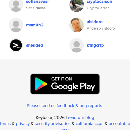
sofianavasr
cryptocarson
Sofia Navas
CryptoCarson
aisidoro
msmith2
Anderson Isidoro
shielded
k1ngcr1p
Please send us feedback & bug reports
.
Keybase, 2026 |
read our blog
terms
&
privacy
&
security advisories
&
california ccpa
&
acceptable
use