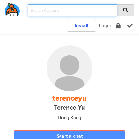
Install
Login
terenceyu
Terence Yu
Hong Kong
Start a chat