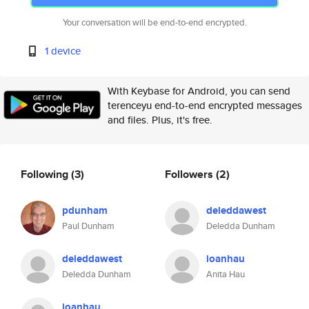
Your conversation will be end-to-end encrypted.
1 device
With Keybase for Android, you can send
terenceyu end-to-end encrypted messages
and files. Plus, it's free.
Following
(3)
Followers
(2)
pdunham
deleddawest
Paul Dunham
Deledda Dunham
deleddawest
ioanhau
Deledda Dunham
Anita Hau
ioanhau