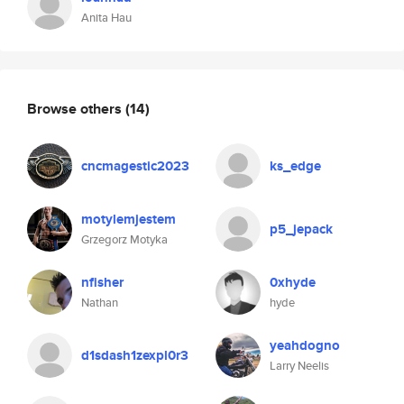
Anita Hau
Browse others
(14)
cncmagestic2023
ks_edge
motylemjestem
p5_jepack
Grzegorz Motyka
nfisher
0xhyde
Nathan
hyde
yeahdogno
d1sdash1zexpl0r3
Larry Neelis