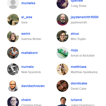
cpshaw
murielka
Craig Shaw
sr_wss
jaydensmith1000
Sara
jaydensmith
swint
atrus
Sabrina Winter
Milo Trujillo
rioja
malteborn
Ismail al Abdullah
nurnelo
matthiass
Nele Spandick
Matthias Spielkamp
davidcake
davidschraven
David Cake
chelm
iuliand
Christina Elmer
Julian Dumitrascu