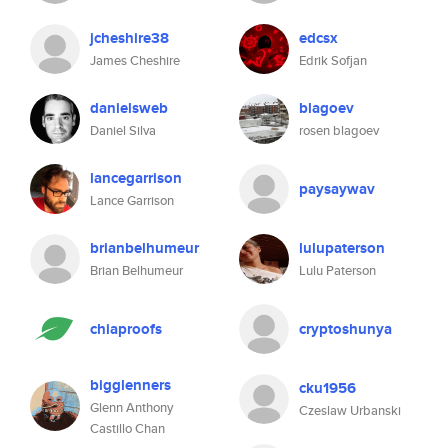
jcheshire38
edcsx
James Cheshire
Edrik Sofjan
danielsweb
blagoev
Daniel Silva
rosen blagoev
lancegarrison
paysaywav
Lance Garrison
brianbelhumeur
lulupaterson
Brian Belhumeur
Lulu Paterson
chiaproofs
cryptoshunya
bigglenners
cku1956
Glenn Anthony
Czeslaw Urbanski
Castillo Chan