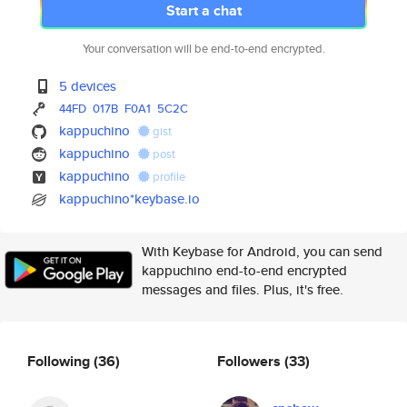
Start a chat
Your conversation will be end-to-end encrypted.
5 devices
44FD
017B
F0A1
5C2C
kappuchino
gist
kappuchino
post
kappuchino
profile
kappuchino*keybase.io
With Keybase for Android, you can send
kappuchino end-to-end encrypted
messages and files. Plus, it's free.
Following
(36)
Followers
(33)