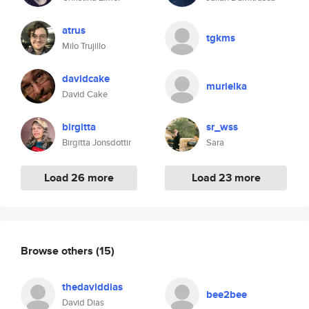
atrus
tgkms
Milo Trujillo
davidcake
murielka
David Cake
birgitta
sr_wss
Birgitta Jonsdottir
Sara
Load 26 more
Load 23 more
Browse others
(15)
thedaviddias
bee2bee
David Dias