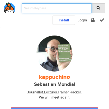
Install
Login
kappuchino
Sebastian Mondial
Journalist.Lecturer.Trainer.Hacker.
We will meet again.