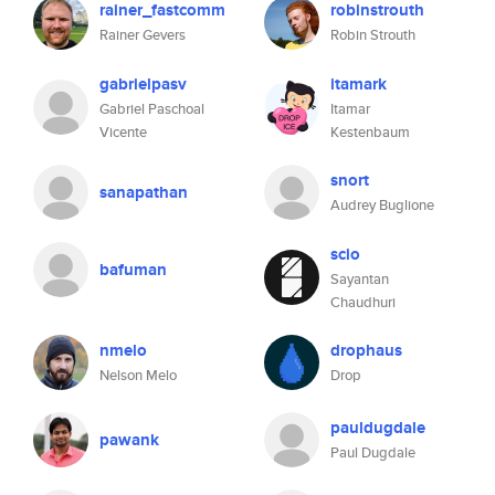
rainer_fastcomm
robinstrouth
Rainer Gevers
Robin Strouth
gabrielpasv
itamark
Gabriel Paschoal
Itamar
Vicente
Kestenbaum
snort
sanapathan
Audrey Buglione
scio
bafuman
Sayantan
Chaudhuri
nmelo
drophaus
Nelson Melo
Drop
pauldugdale
pawank
Paul Dugdale