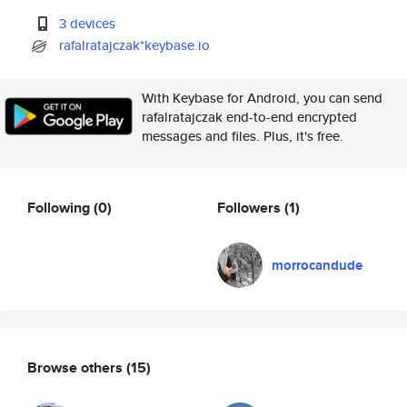
3 devices
rafalratajczak*keybase.io
With Keybase for Android, you can send
rafalratajczak end-to-end encrypted
messages and files. Plus, it's free.
Following
(0)
Followers
(1)
morrocandude
Browse others
(15)