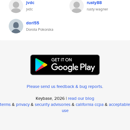
jvdc
rusty88
jvdc
rusty wagner
dori55
Dorota Pokorska
Please send us feedback & bug reports
.
Keybase, 2026 |
read our blog
terms
&
privacy
&
security advisories
&
california ccpa
&
acceptable
use