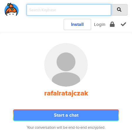
Install
Login
rafalratajczak
Start a chat
Your conversation will be end-to-end encrypted.