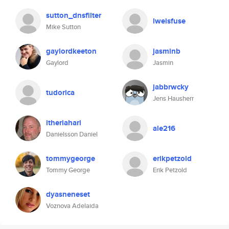
sutton_dnsfilter
lweisfuse
Mike Sutton
gaylordkeeton
jasminb
Gaylord
Jasmin
jabbrwcky
tudorica
Jens Hausherr
itheriahari
ale216
Danielsson Daniel
tommygeorge
erikpetzold
Tommy George
Erik Petzold
dyasneneset
Voznova Adelaida