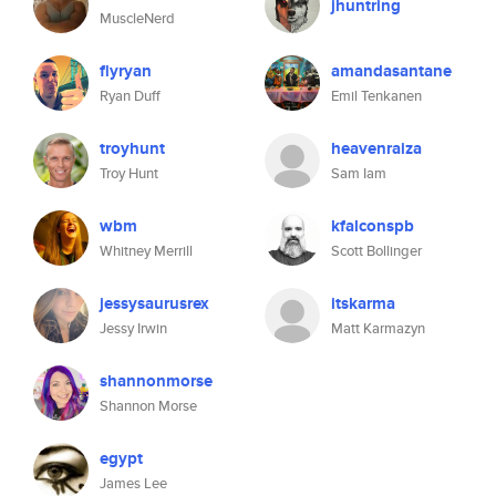
jhuntring
MuscleNerd
flyryan
amandasantane
Ryan Duff
Emil Tenkanen
troyhunt
heavenraiza
Troy Hunt
Sam Iam
wbm
kfalconspb
Whitney Merrill
Scott Bollinger
jessysaurusrex
itskarma
Jessy Irwin
Matt Karmazyn
shannonmorse
Shannon Morse
egypt
James Lee