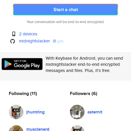
Start a chat
Your conversation will be end-to-end encrypted.
2 devices
midnightslacker
gist
With Keybase for Android, you can send
midnightslacker end-to-end encrypted
messages and files. Plus, it's free.
Following
(11)
Followers
(6)
jhuntring
asternit
musclenerd