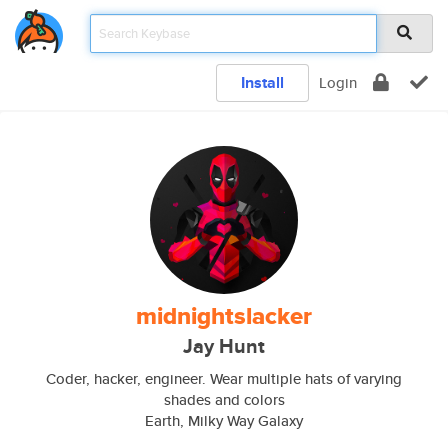
Install
Login
midnightslacker
Jay Hunt
Coder, hacker, engineer. Wear multiple hats of varying
shades and colors
Earth, Milky Way Galaxy