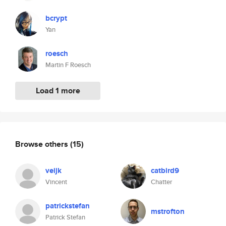
bcrypt
Yan
roesch
Martin F Roesch
Load 1 more
Browse others
(15)
veijk
catbird9
Vincent
Chatter
patrickstefan
mstrofton
Patrick Stefan