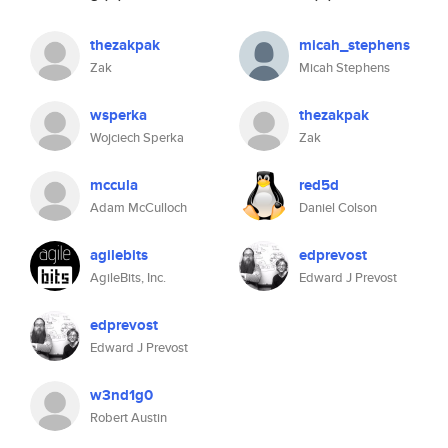
thezakpak
micah_stephens
Zak
Micah Stephens
wsperka
thezakpak
Wojciech Sperka
Zak
mccula
red5d
Adam McCulloch
Daniel Colson
agilebits
edprevost
AgileBits, Inc.
Edward J Prevost
edprevost
Edward J Prevost
w3nd1g0
Robert Austin