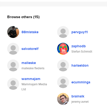
Browse others
(15)
88mistake
pervguy11
zaphodb
salvatorelf
Stefan Schmidt
malieske
hariseldon
malieske flederis
wammajam
ecummings
Wammajam Media
Ltd
brainsik
jeremy avnet