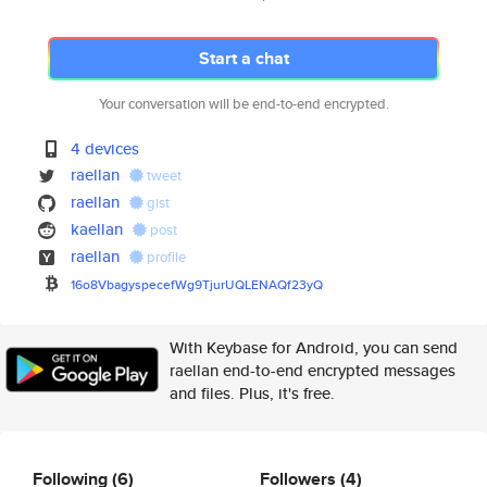
Start a chat
Your conversation will be end-to-end encrypted.
4 devices
raellan
tweet
raellan
gist
kaellan
post
raellan
profile
16o8VbagyspecefWg9TjurUQLENAQf
23yQ
With Keybase for Android, you can send
raellan end-to-end encrypted messages
and files. Plus, it's free.
Following
(6)
Followers
(4)