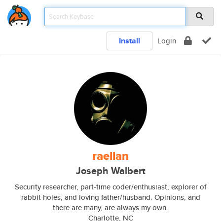
Install
Login
raellan
Joseph Walbert
Security researcher, part-time coder/enthusiast, explorer of
rabbit holes, and loving father/husband. Opinions, and
there are many, are always my own.
Charlotte, NC