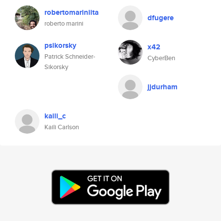
robertomariniita
dfugere
roberto marini
psikorsky
x42
Patrick Schneider-
CyberBen
Sikorsky
jjdurham
kaili_c
Kaili Carlson