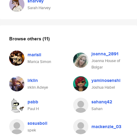
sharvey
Sarah Harvey
Browse others
(11)
joanna_2891
marisii
Joanna House of
Marica Simon
Bolgar
irklin
yaminosenshi
irklin Adeye
Joshua Habel
pabb
sahanq42
Paul H
Sahan
sosusboii
mackenzie_03
spek