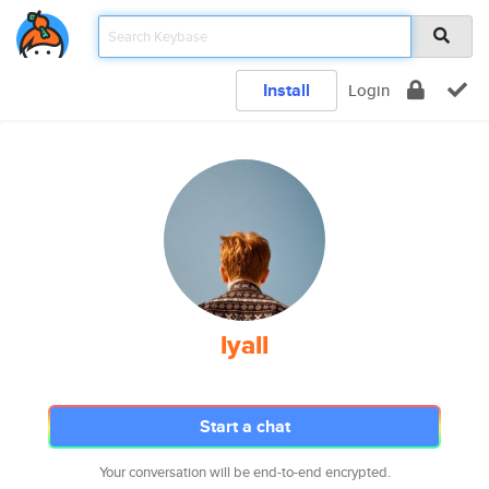
Install
Login
lyall
Start a chat
Your conversation will be end-to-end encrypted.