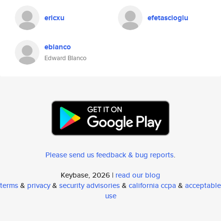
ericxu
efetascioglu
eblanco
Edward Blanco
Please send us feedback & bug reports
.
Keybase, 2026 |
read our blog
terms
&
privacy
&
security advisories
&
california ccpa
&
acceptable
use