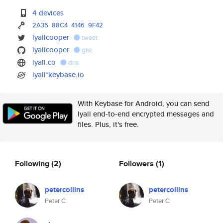
4 devices
2A35
88C4
4146
9F42
lyallcooper
tweet
lyallcooper
gist
lyall.co
dns
lyall*keybase.io
With Keybase for Android, you can send
lyall end-to-end encrypted messages and
files. Plus, it's free.
Following
(2)
Followers
(1)
petercollins
petercollins
Peter C
Peter C