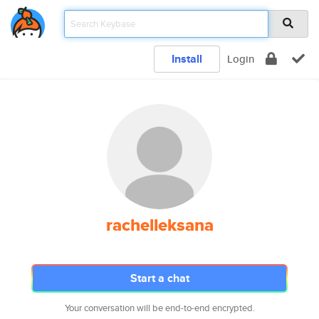
Install
Login
rachelleksana
Start a chat
Your conversation will be end-to-end encrypted.