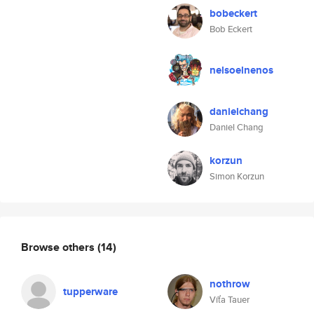
bobeckert
Bob Eckert
nelsoelnenos
danielchang
Daniel Chang
korzun
Simon Korzun
Browse others
(14)
nothrow
tupperware
Víťa Tauer