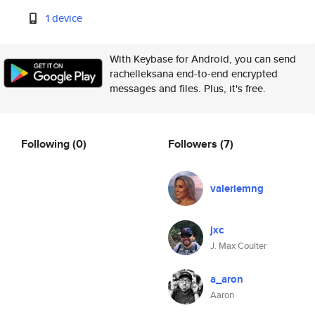
1 device
With Keybase for Android, you can send
rachelleksana end-to-end encrypted
messages and files. Plus, it's free.
Following
(0)
Followers
(7)
valeriemng
jxc
J. Max Coulter
a_aron
Aaron