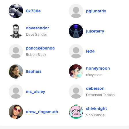
0x736e
pglunatrix
davesandor
juiceterry
Dave Sandor
pancakepanda
le04
Ruben Black
honeymoon
liaphars
cheyenne
deberson
ms_aisiey
Deberson Tadashi
shivknight
drew_ringsmuth
Shiv Pande