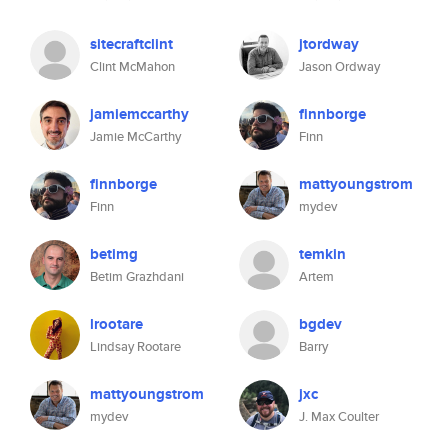
sitecraftclint
jtordway
Clint McMahon
Jason Ordway
jamiemccarthy
finnborge
Jamie McCarthy
Finn
finnborge
mattyoungstrom
Finn
mydev
betimg
temkin
Betim Grazhdani
Artem
lrootare
bgdev
Lindsay Rootare
Barry
mattyoungstrom
jxc
mydev
J. Max Coulter