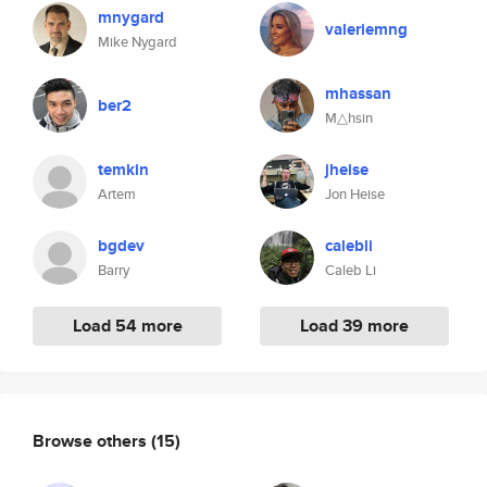
mnygard
valeriemng
Mike Nygard
mhassan
ber2
M△hsin
temkin
jheise
Artem
Jon Heise
bgdev
calebli
Barry
Caleb Li
Load 54 more
Load 39 more
Browse others
(15)