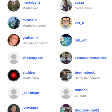
martybent
cezza
Marty Bent
Cera Davies
mlorfeld
vin_c
Matthew Lorfeld
grahamix
inti_art
Graham Anderson
shotstopper
vanessahernandez
stubben
brennebeck
Martin Stub
Bernd Rennebeck
dandan
jeanbispo
dandan
jonvaage
doggodude42