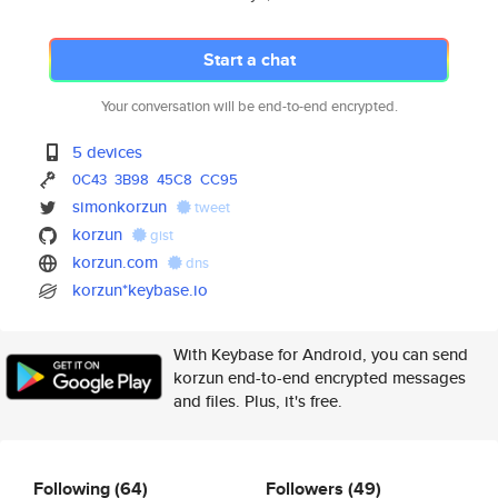
Start a chat
Your conversation will be end-to-end encrypted.
5 devices
0C43
3B98
45C8
CC95
simonkorzun
tweet
korzun
gist
korzun.com
dns
korzun*keybase.io
With Keybase for Android, you can send
korzun end-to-end encrypted messages
and files. Plus, it's free.
Following
(64)
Followers
(49)