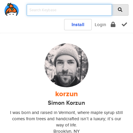
Install
Login
korzun
Simon Korzun
I was born and raised in Vermont, where maple syrup still
comes from trees and handcrafted isn’t a luxury; it’s our
way of life.
Brooklyn, NY