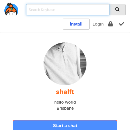
Install
Login
shalft
hello world
Brisbane
Start a chat