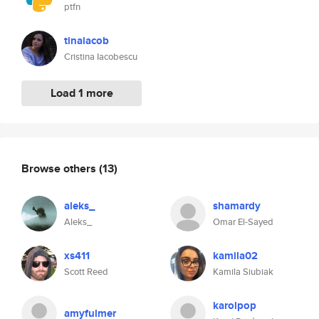
ptfn
tinaiacob
Cristina Iacobescu
Load 1 more
Browse others
(13)
aleks_
shamardy
Aleks_
Omar El-Sayed
xs411
kamila02
Scott Reed
Kamila Siubiak
karolpop
amyfulmer