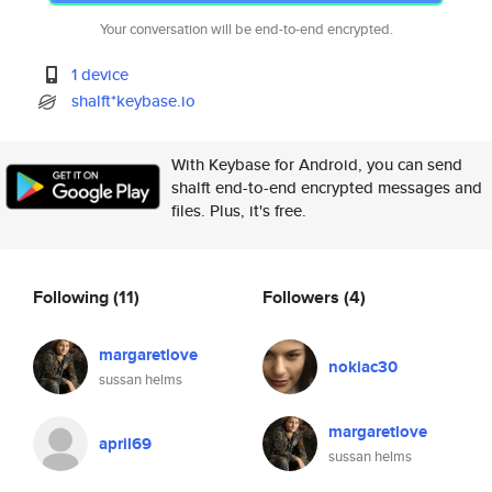
Your conversation will be end-to-end encrypted.
1 device
shalft*keybase.io
With Keybase for Android, you can send
shalft end-to-end encrypted messages and
files. Plus, it's free.
Following
(11)
Followers
(4)
margaretlove
nokiac30
sussan helms
margaretlove
april69
sussan helms