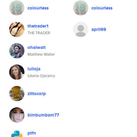
colourless
colourless
thetrader1
april69
THE TRADER
ohaiwalt
Matthew Walter
iulioja
Iuliana Ojacarcu
zittocorp
bimbumbam77
ptfn