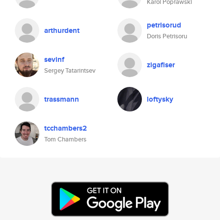
Karol Popławski
petrisorud
arthurdent
Doris Petrisoru
sevinf
zigafiser
Sergey Tatarintsev
trassmann
loftysky
tcchambers2
Tom Chambers