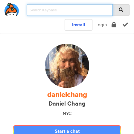
Install
Login
danielchang
Daniel Chang
NYC
Start a chat