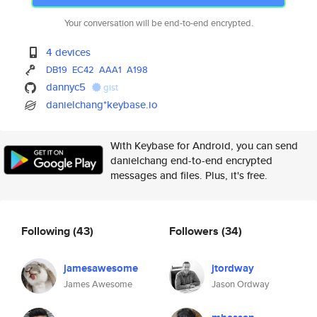
Your conversation will be end-to-end encrypted.
4 devices
DB19
EC42
AAA1
A198
dannyc5
gist
danielchang*keybase.io
With Keybase for Android, you can send
danielchang end-to-end encrypted
messages and files. Plus, it's free.
Following
(43)
Followers
(34)
jamesawesome
jtordway
James Awesome
Jason Ordway