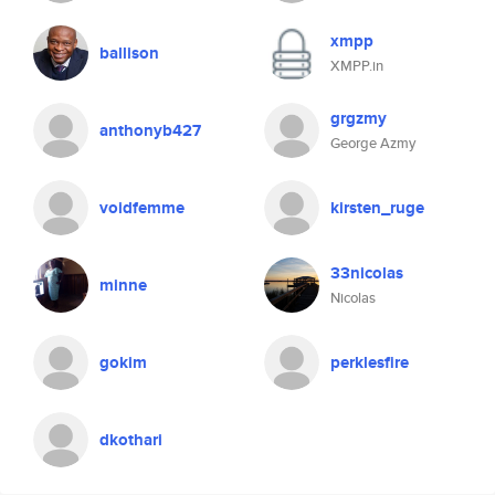
xmpp
ballison
XMPP.in
grgzmy
anthonyb427
George Azmy
voidfemme
kirsten_ruge
33nicolas
minne
Nicolas
gokim
perklesfire
dkothari