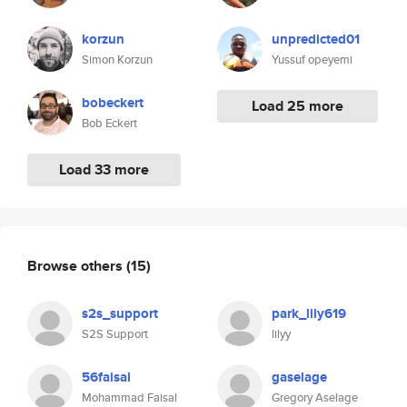
korzun
unpredicted01
Simon Korzun
Yussuf opeyemi
bobeckert
Load 25 more
Bob Eckert
Load 33 more
Browse others
(15)
s2s_support
park_lily619
S2S Support
lilyy
56faisal
gaselage
Mohammad Faisal
Gregory Aselage