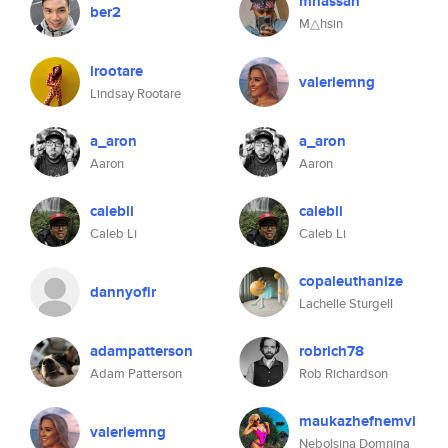
mhassan
ber2
M△hsin
lrootare
valeriemng
Lindsay Rootare
a_aron
a_aron
Aaron
Aaron
calebli
calebli
Caleb Li
Caleb Li
copaleuthanize
dannyofir
Lachelle Sturgell
adampatterson
robrich78
Adam Patterson
Rob Richardson
maukazhefnemvi
valeriemng
Nebolsina Domnina