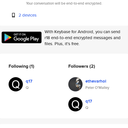
Your conversation will be end-to-end encrypted.
2 devices
With Keybase for Android, you can send
r18 end-to-end encrypted messages and
files. Plus, it's free.
Following
(1)
Followers
(2)
q17
ethevarhol
Q
Peter O'Malley
q17
Q