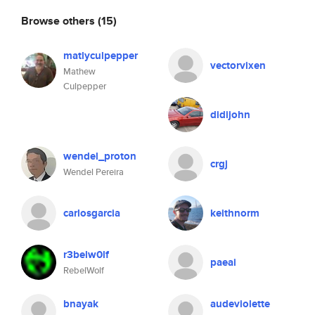
Browse others
(15)
matlyculpepper
vectorvixen
Mathew
Culpepper
didijohn
wendel_proton
crgj
Wendel Pereira
carlosgarcia
keithnorm
r3belw0lf
paeai
RebelWolf
bnayak
audeviolette