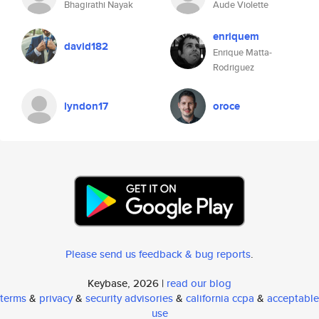
Bhagirathi Nayak
Aude Violette
enriquem
david182
Enrique Matta-
Rodriguez
lyndon17
oroce
Please send us feedback & bug reports
.
Keybase, 2026 |
read our blog
terms
&
privacy
&
security advisories
&
california ccpa
&
acceptable
use