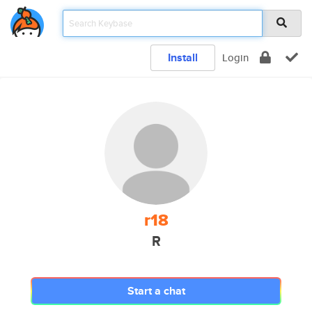
Install
Login
r18
R
Start a chat