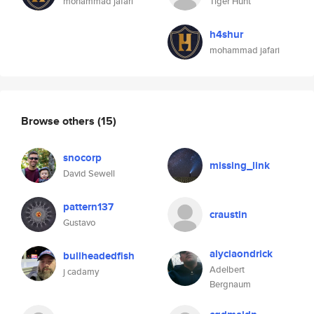
mohammad jafari
Tiger Hunt
h4shur
mohammad jafari
Browse others
(15)
snocorp
missing_link
David Sewell
pattern137
craustin
Gustavo
alyciaondrick
bullheadedfish
Adelbert
j cadamy
Bergnaum