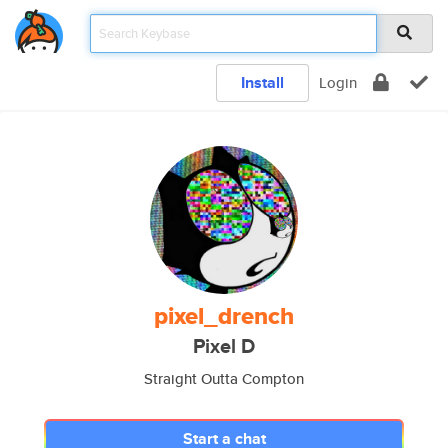
Install
Login
pixel_drench
Pixel D
Straight Outta Compton
Start a chat