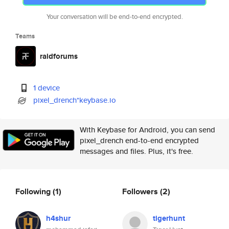
Your conversation will be end-to-end encrypted.
Teams
raidforums
1 device
pixel_drench*keybase.io
With Keybase for Android, you can send
pixel_drench end-to-end encrypted
messages and files. Plus, it's free.
Following
(1)
Followers
(2)
h4shur
tigerhunt