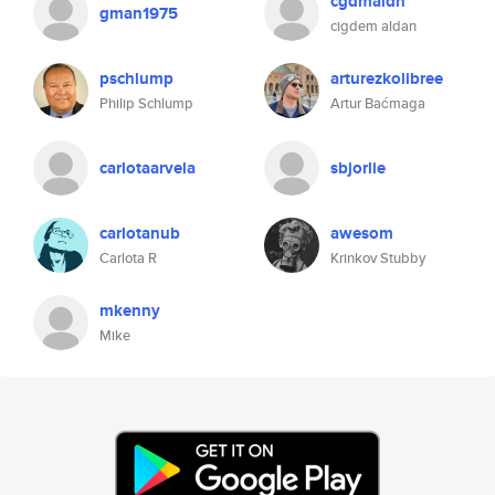
cgdmaldn
gman1975
cigdem aldan
pschlump
arturezkolibree
Philip Schlump
Artur Baćmaga
carlotaarvela
sbjorlie
carlotanub
awesom
Carlota R
Krinkov Stubby
mkenny
Mike