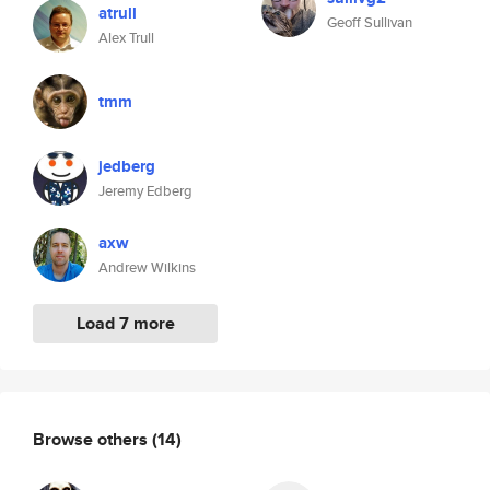
atrull
Geoff Sullivan
Alex Trull
tmm
jedberg
Jeremy Edberg
axw
Andrew Wilkins
Load 7 more
Browse others
(14)