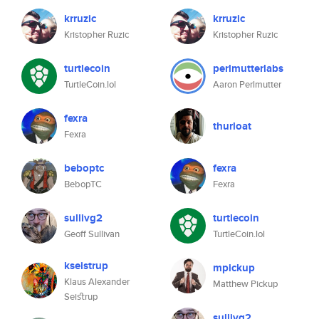
krruzic
krruzic
Kristopher Ruzic
Kristopher Ruzic
turtlecoin
perlmutterlabs
TurtleCoin.lol
Aaron Perlmutter
fexra
thurloat
Fexra
beboptc
fexra
BebopTC
Fexra
sullivg2
turtlecoin
Geoff Sullivan
TurtleCoin.lol
kseistrup
mpickup
Klaus Alexander
Matthew Pickup
Seiﬆrup
sullivg2