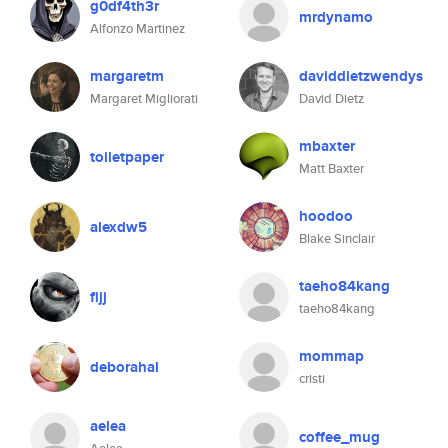
g0df4th3r
mrdynamo
Alfonzo Martinez
margaretm
daviddietzwendys
Margaret Migliorati
David Dietz
mbaxter
toiletpaper
Matt Baxter
hoodoo
alexdw5
Blake Sinclair
taeho84kang
fijj
taeho84kang
mommap
deborahal
cristi
aelea
coffee_mug