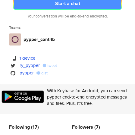
Start a chat
Your conversation will be end-to-end encrypted.
Teams
pypper_contrib
1 device
ry_pypper
tweet
pypper
gist
With Keybase for Android, you can send
pypper end-to-end encrypted messages
and files. Plus, it's free.
Following
(17)
Followers
(7)