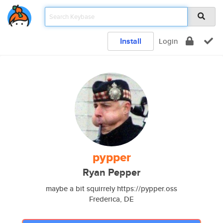
Install
Login
pypper
Ryan Pepper
maybe a bit squirrely https://pypper.oss
Frederica, DE