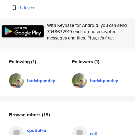
1 device
With Keybase for Android, you can send
7348672919 end-to-end encrypted
messages and files. Plus, it's free.
Following
(1)
Followers
(1)
harishpandey
harishpandey
Browse others
(15)
cpodulka
ce0