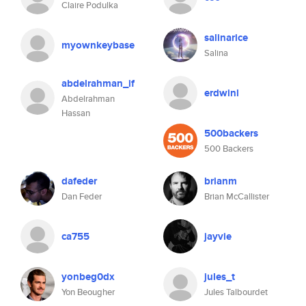
Claire Podulka
salinarice
myownkeybase
Salina
abdelrahman_if
erdwinl
Abdelrahman
Hassan
500backers
500 Backers
dafeder
brianm
Dan Feder
Brian McCallister
ca755
jayvie
yonbeg0dx
jules_t
Yon Beougher
Jules Talbourdet