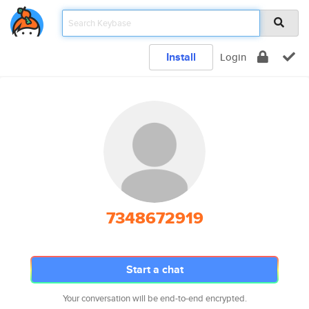
Install
Login
7348672919
Start a chat
Your conversation will be end-to-end encrypted.