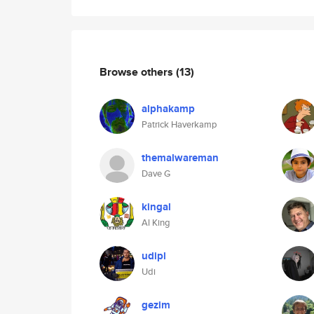
Browse others
(13)
alphakamp
Patrick Haverkamp
themalwareman
Dave G
kingal
Al King
udipl
Udi
gezim