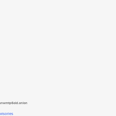
tanwmtp6oid.onion
visories