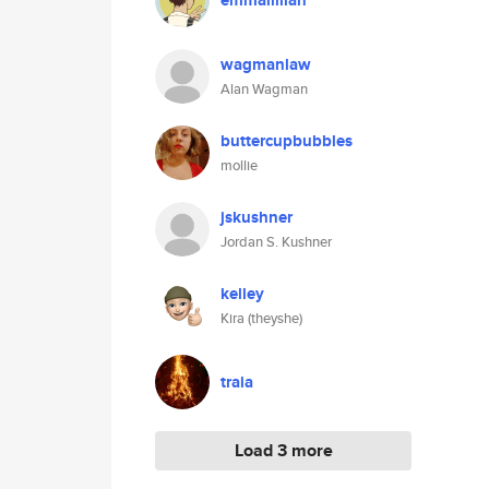
emmalillian
wagmanlaw
Alan Wagman
buttercupbubbles
mollie
jskushner
Jordan S. Kushner
kelley
Kira (theyshe)
traia
Load 3 more