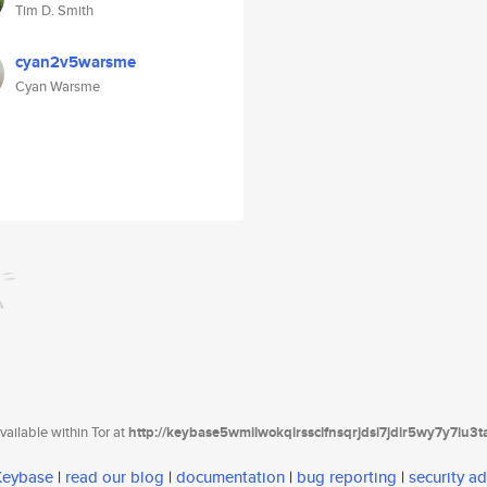
Tim D. Smith
cyan2v5warsme
Cyan Warsme
ailable within Tor at
http://keybase5wmilwokqirssclfnsqrjdsi7jdir5wy7y7iu3
 Keybase
|
read our blog
|
documentation
|
bug reporting
|
security ad