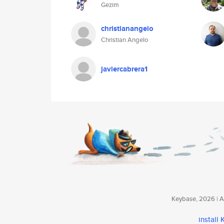
Gezim
christianangelo
Christian Angelo
javiercabrera1
Keybase, 2026 | Av
install