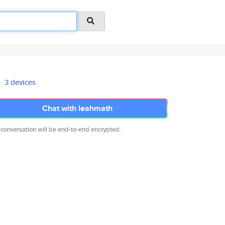
3 devices
Chat with leahmath
 conversation will be end-to-end encrypted.