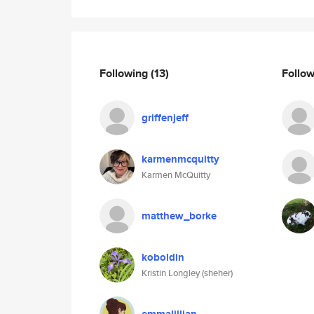
Following
(13)
Follo
griffenjeff
karmenmcquitty
Karmen McQuitty
matthew_borke
koboldin
Kristin Longley (sheher)