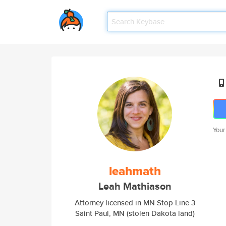
Your
leahmath
Leah Mathiason
Attorney licensed in MN Stop Line 3
Saint Paul, MN (stolen Dakota land)