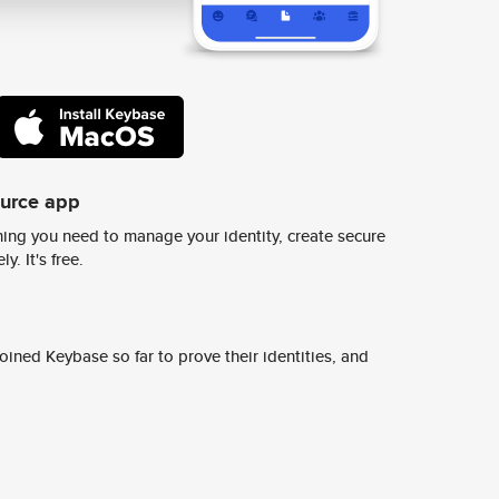
ource app
ing you need to manage your identity, create secure
y. It's free.
ined Keybase so far to prove their identities, and