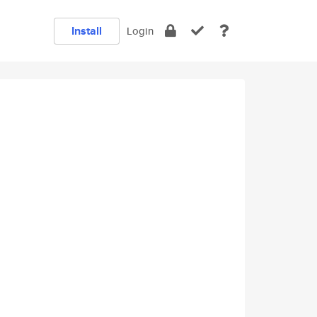
Install
Login