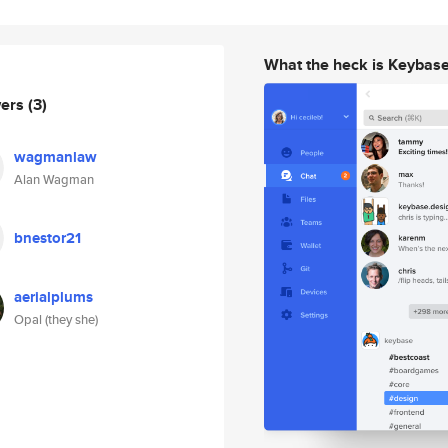
What the heck is Keybas
wers
(3)
wagmanlaw
Alan Wagman
bnestor21
aerialplums
Opal (they she)