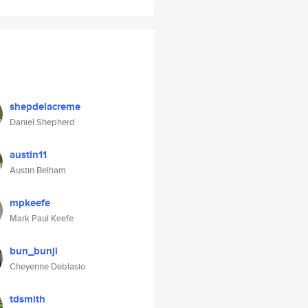
shepdelacreme
Daniel Shepherd
austin11
Austin Belham
mpkeefe
Mark Paul Keefe
bun_bunji
Cheyenne Deblasio
tdsmith