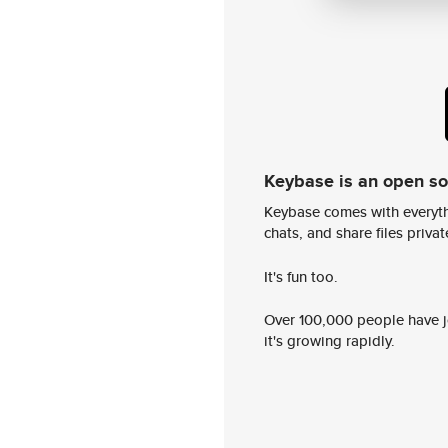
Keybase is an open s
Keybase comes with everyth
chats, and share files privatel
It's fun too.
Over 100,000 people have jo
it's growing rapidly.