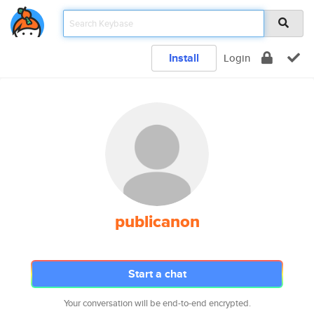
Install
Login
publicanon
Start a chat
Your conversation will be end-to-end encrypted.