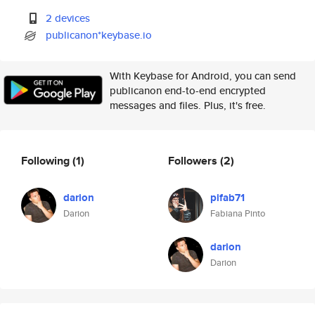
2 devices
publicanon*keybase.io
With Keybase for Android, you can send
publicanon end-to-end encrypted
messages and files. Plus, it's free.
Following
(1)
Followers
(2)
darion
pifab71
Darion
Fabiana Pinto
darion
Darion