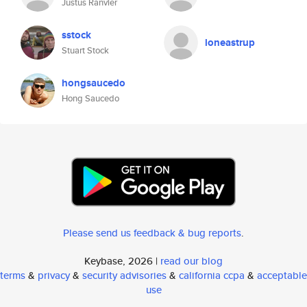
Justus Ranvier
sstock
loneastrup
Stuart Stock
hongsaucedo
Hong Saucedo
Please send us feedback & bug reports
.
Keybase, 2026 |
read our blog
terms
&
privacy
&
security advisories
&
california ccpa
&
acceptable
use