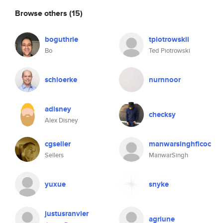
Browse others
(15)
boguthrie
tpiotrowskii
Bo
Ted Piotrowski
schloerke
nurnnoor
adisney
checksy
Alex Disney
cgseller
manwarsinghficoc
Sellers
ManwarSingh
yuxue
snyke
justusranvier
agriune